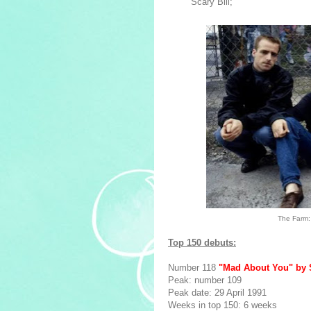
Scary Bill;
The Farm: 
Top 150 debuts:
Number 118
"Mad About You" by 
Peak: number 109
Peak date: 29 April 1991
Weeks in top 150: 6 weeks