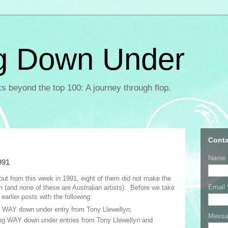
g Down Under
ks beyond the top 100: A journey through flop.
Conta
Name
991
bout from this week in 1991, eight of them did not make the
Email
n (and none of these are Australian artists). Before we take
earlier posts with the following:
 WAY down under entry from Tony Llewellyn;
Mess
ng WAY down under entries from Tony Llewellyn and