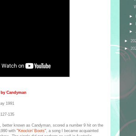
►
►
►
►
20
►
20
" by Candyman
May 1991
-127-135
I, better known as Candyman, scored a number 9 hit on the
1990 with
"Knockin' Boots"
, a song I became acquainted