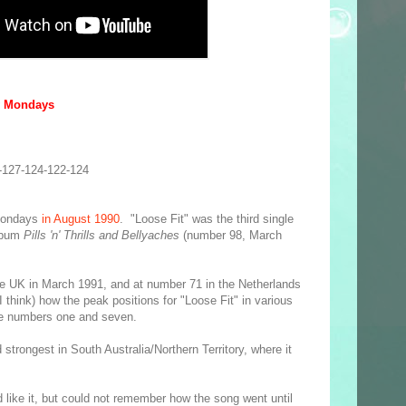
y Mondays
-127-124-122-124
Mondays
in August 1990
. "Loose Fit" was the third single
album
Pills 'n' Thrills and Bellyaches
(number 98, March
e UK in March 1991, and at number 71 in the Netherlands
 I think) how the peak positions for "Loose Fit" in various
the numbers one and seven.
strongest in South Australia/Northern Territory, where it
d like it, but could not remember how the song went until