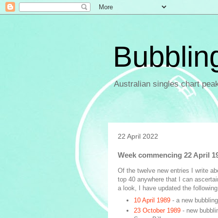
Bubblin
Australian singles chart pea
22 April 2022
Week commencing 22 April 1
Of the twelve new entries I write a
top 40 anywhere that I can ascertai
a look, I have updated the following 
10 April 1989
- a new bubbling
23 October 1989
- new bubbli