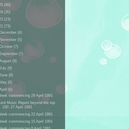
25
(40)
24
(35)
23
(23)
22
(73)
December
(4)
November
(5)
October
(7)
September
(7)
August
(9)
July
(9)
June
(8)
May
(6)
April
(6)
Week commencing 29 April 1991
ent Music Report beyond the top
100: 27 April 1981
Week commencing 22 April 1991
Week commencing 15 April 1991
Week commencing 8 April 1991