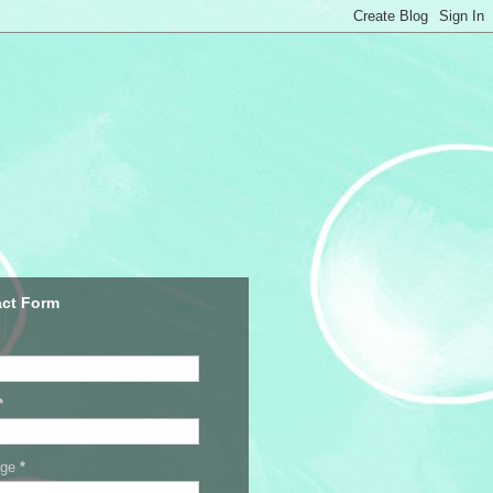
ct Form
*
age
*