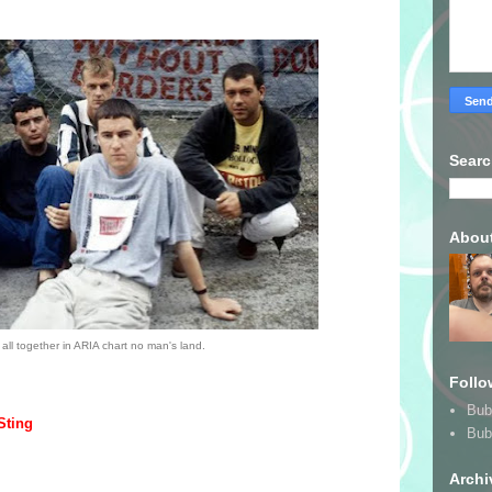
Searc
Abou
all together in ARIA chart no man's land.
Follo
Bub
Sting
Bub
Archi