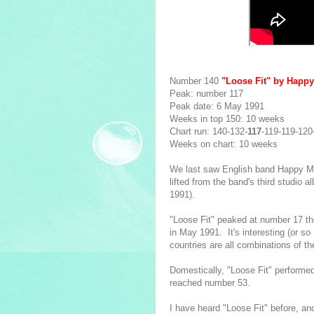
Number 140
"Loose Fit" by Happ
Peak: number 117
Peak date: 6 May 1991
Weeks in top 150: 10 weeks
Chart run: 140-132-
117
-119-119-120
Weeks on chart: 10 weeks
We last saw English band Happy 
lifted from the band's third studio 
1991).
"Loose Fit" peaked at number 17 th
in May 1991. It's interesting (or so
countries are all combinations of 
Domestically, "Loose Fit" performed 
reached number 53.
I have heard "Loose Fit" before, an