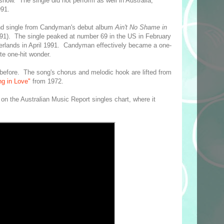
show. The single did not perform as well in Australia,
991.
nd single from Candyman's debut album
Ain't No Shame in
1). The single peaked at number 69 in the US in February
erlands in April 1991. Candyman effectively became a one-
ite one-hit wonder.
 before. The song's chorus and melodic hook are lifted from
ng in Love"
from 1972.
on the Australian Music Report singles chart, where it