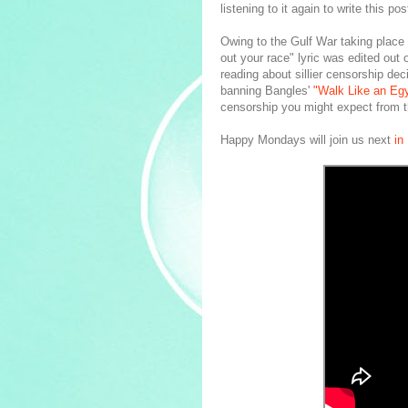
listening to it again to write this pos
Owing to the Gulf War taking place
out your race" lyric was edited out 
reading about sillier censorship de
banning Bangles'
"Walk Like an Egy
censorship you might expect from 
Happy Mondays will join us next
in