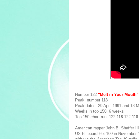
Number 122
"Melt in Your Mouth
Peak: number 118
Peak dates: 29 April 1991 and 13 
Weeks in top 150: 6 weeks
Top 150 chart run: 122-
118
-122-
118
American rapper John B. Shaffer II
US Billboard Hot 100 in November 