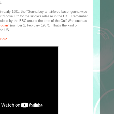
t.
 in early 1991, the "Gonna buy an airforce base, gonna wipe
of "Loose Fit" for the single's release in the UK. I remember
cisions by the BBC around the time of the Gulf War, such as
ptian"
(number 1, February 1987). That's the kind of
the US.
 1992
.