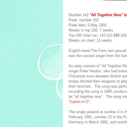
Number 142
"All Together Now" 
Peak: number 102
Peak date: 6 May 1991
Weeks in top 150: 7 weeks
Top 150 chart run: 142-110-
102
-104
Weeks on chart: 11 weeks
English band The Farm last graced 
was the second single from the band
An early version of "All Together No
singer Peter Hooton, who had trained
Christmas truce between British an
troops ditched their weapons to pla
their trenches. The song was perf
recording the song in 1990, produc
be "all together now". The song i
"Canon in D"
.
The single peaked at number 4 in t
February 1991, number 13 in the Fl
Germany in March 1991, and number 