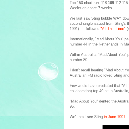
Top 150 chart run: 118-
109
-112-115
Weeks on chart: 7 weeks
We last saw Sting bubble WAY do
second single issued from Sting's t
1991). It followed
"All This Time"
(
Internationally, "Mad About You" p
number 44 in the Netherlands in M
Within Australia, "Mad About You" p
number 80.
I don't recall hearing "Mad About Y
Australian FM radio loved Sting and
Few would have predicted that "All 
collaboration) top 40 hit in Australia
"Mad About You" dented the Austral
95.
We'll next see Sting
in June 1991
.