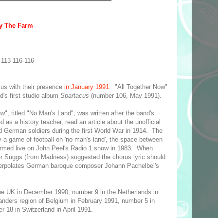
by The Farm
-113-116-116
us with their presence
in January 1991
. "All Together Now"
's first studio album
Spartacus
(number 106, May 1991).
w", titled "No Man's Land", was written after the band's
 as a history teacher, read an article about the unofficial
d German soldiers during the first World War in 1914. The
y a game of football on 'no man's land', the space between
ormed live on John Peel's Radio 1 show in 1983. When
er Suggs (from Madness) suggested the chorus lyric should
nterpolates German baroque composer Johann Pachelbel's
he UK in December 1990, number 9 in the Netherlands in
anders region of Belgium in February 1991, number 5 in
18 in Switzerland in April 1991.