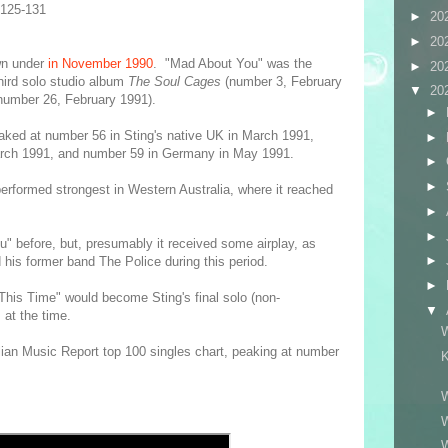
-125-131
►
20
►
20
wn under
in November 1990
. "Mad About You" was the
►
20
hird solo studio album
The Soul Cages
(number 3, February
▼
20
number 26, February 1991).
►
eaked at number 56 in Sting's native UK in March 1991,
►
arch 1991, and number 59 in Germany in May 1991.
►
►
erformed strongest in Western Australia, where it reached
►
►
ou" before, but, presumably it received some airplay, as
►
 his former band The Police during this period.
►
This Time" would become Sting's final solo (non-
▼
, at the time.
ian Music Report top 100 singles chart, peaking at number
K