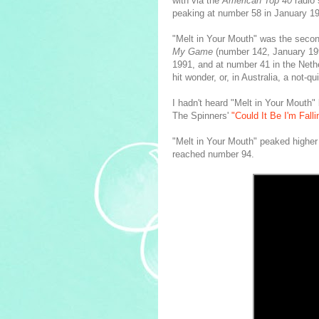
with via the
American Top 40
radio 
peaking at number 58 in January 1
"Melt in Your Mouth" was the seco
My Game
(number 142, January 199
1991, and at number 41 in the Neth
hit wonder, or, in Australia, a not-qu
I hadn't heard "Melt in Your Mouth"
The Spinners'
"Could It Be I'm Falli
"Melt in Your Mouth" peaked higher 
reached number 94.