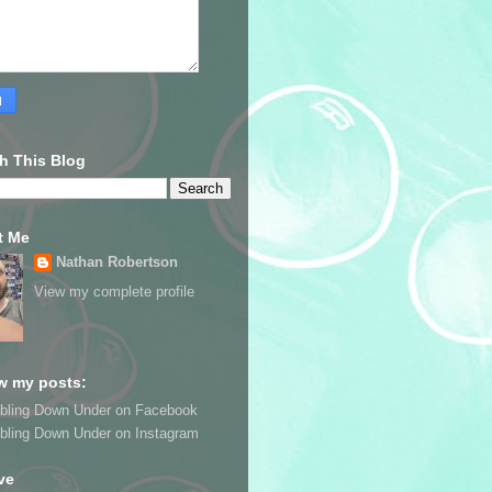
h This Blog
t Me
Nathan Robertson
View my complete profile
w my posts:
bling Down Under on Facebook
bling Down Under on Instagram
ve