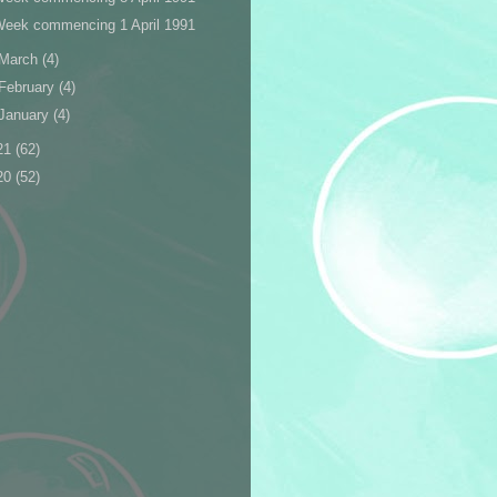
Week commencing 1 April 1991
March
(4)
February
(4)
January
(4)
21
(62)
20
(52)