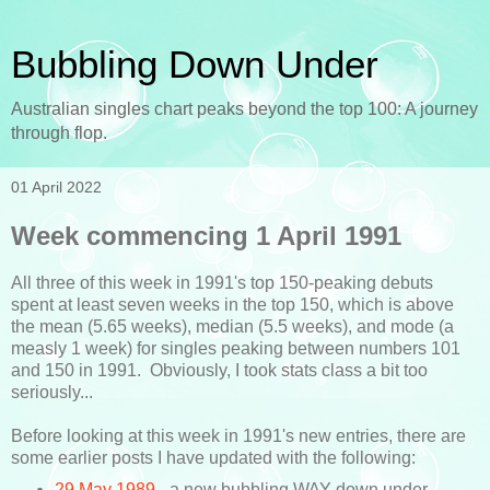
Bubbling Down Under
Australian singles chart peaks beyond the top 100: A journey
through flop.
01 April 2022
Week commencing 1 April 1991
All three of this week in 1991's top 150-peaking debuts
spent at least seven weeks in the top 150, which is above
the mean (5.65 weeks), median (5.5 weeks), and mode (a
measly 1 week) for singles peaking between numbers 101
and 150 in 1991. Obviously, I took stats class a bit too
seriously...
Before looking at this week in 1991's new entries, there are
some earlier posts I have updated with the following:
29 May 1989
- a new bubbling WAY down under