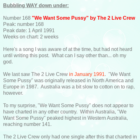
Bubbling WAY down under:
Number 168
"We Want Some Pussy" by The 2 Live Crew
Peak: number 168
Peak date: 1 April 1991
Weeks on chart: 2 weeks
Here's a song I was aware of at the time, but had not heard
until writing this post. What can I say other than... oh my
god.
We last saw The 2 Live Crew
in January 1991
. "We Want
Some Pussy" was originally released in North America and
Europe in 1987. Australia was a bit slow to cotton on to rap,
however.
To my surprise, "We Want Some Pussy" does not appear to
have charted in any other country. Within Australia, "We
Want Some Pussy" peaked highest in Western Australia,
reaching number 141.
The 2 Live Crew only had one single after this that charted in