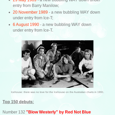
entry from Barry Manilow;
20 November 1989
- a new bubbling WAY down
under entry from Ice-T;
6 August 1990
- a new bubbling WAY down
under entry from Ice-T.
Icehouse: there was no love for the Icehouse on the Australian charts in 1991.
Top 150 debuts:
Number 132
"Blow Westerly" by Red Not Blue