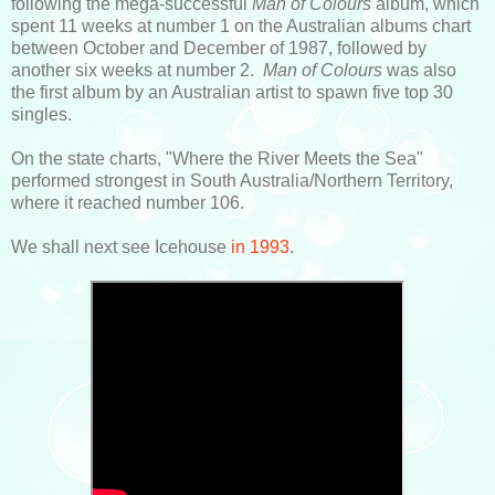
following the mega-successful
Man of Colours
album, which
spent 11 weeks at number 1 on the Australian albums chart
between October and December of 1987, followed by
another six weeks at number 2.
Man of Colours
was also
the first album by an Australian artist to spawn five top 30
singles.
On the state charts, "Where the River Meets the Sea"
performed strongest in South Australia/Northern Territory,
where it reached number 106.
We shall next see Icehouse
in 1993
.