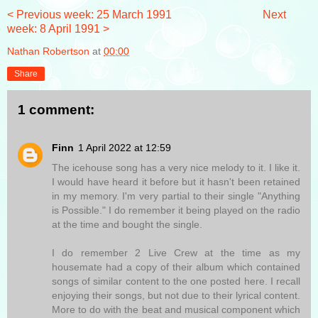
< Previous week: 25 March 1991
Next
week: 8 April 1991 >
Nathan Robertson
at
00:00
Share
1 comment:
Finn
1 April 2022 at 12:59
The icehouse song has a very nice melody to it. I like it.
I would have heard it before but it hasn't been retained
in my memory. I'm very partial to their single "Anything
is Possible." I do remember it being played on the radio
at the time and bought the single.
I do remember 2 Live Crew at the time as my
housemate had a copy of their album which contained
songs of similar content to the one posted here. I recall
enjoying their songs, but not due to their lyrical content.
More to do with the beat and musical component which