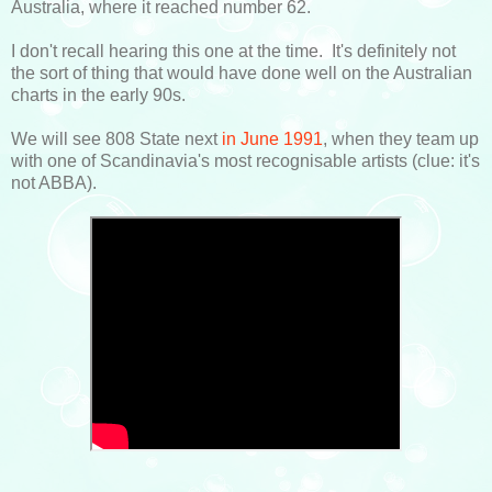
Australia, where it reached number 62.
I don't recall hearing this one at the time. It's definitely not
the sort of thing that would have done well on the Australian
charts in the early 90s.
We will see 808 State next
in June 1991
, when they team up
with one of Scandinavia's most recognisable artists (clue: it's
not ABBA).