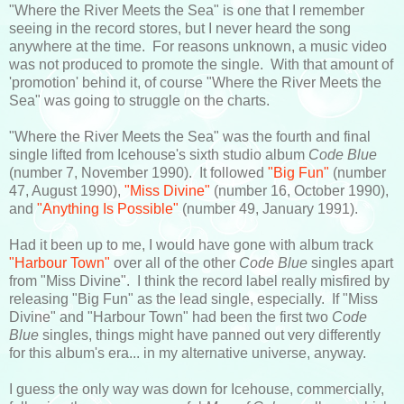
"Where the River Meets the Sea" is one that I remember
seeing in the record stores, but I never heard the song
anywhere at the time. For reasons unknown, a music video
was not produced to promote the single. With that amount of
'promotion' behind it, of course "Where the River Meets the
Sea" was going to struggle on the charts.
"Where the River Meets the Sea" was the fourth and final
single lifted from Icehouse's sixth studio album
Code Blue
(number 7, November 1990). It followed
"Big Fun"
(number
47, August 1990),
"Miss Divine"
(number 16, October 1990),
and
"Anything Is Possible"
(number 49, January 1991).
Had it been up to me, I would have gone with album track
"Harbour Town"
over all of the other
Code Blue
singles apart
from "Miss Divine". I think the record label really misfired by
releasing "Big Fun" as the lead single, especially. If "Miss
Divine" and "Harbour Town" had been the first two
Code
Blue
singles, things might have panned out very differently
for this album's era... in my alternative universe, anyway.
I guess the only way was down for Icehouse, commercially,