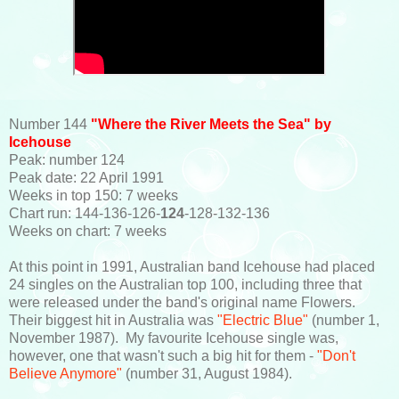
Number 144
"Where the River Meets the Sea" by
Icehouse
Peak: number 124
Peak date: 22 April 1991
Weeks in top 150: 7 weeks
Chart run: 144-136-126-
124
-128-132-136
Weeks on chart: 7 weeks
At this point in 1991, Australian band Icehouse had placed
24 singles on the Australian top 100, including three that
were released under the band's original name Flowers.
Their biggest hit in Australia was
"Electric Blue"
(number 1,
November 1987). My favourite Icehouse single was,
however, one that wasn't such a big hit for them -
"Don't
Believe Anymore"
(number 31, August 1984).