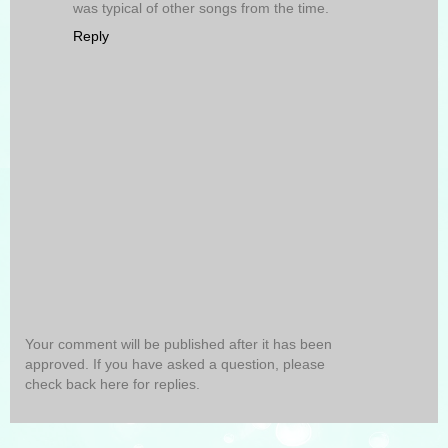
was typical of other songs from the time.
Reply
Your comment will be published after it has been
approved. If you have asked a question, please
check back here for replies.