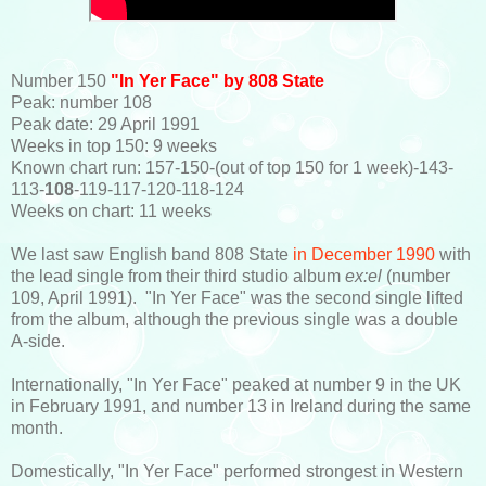
Number 150
"In Yer Face" by 808 State
Peak: number 108
Peak date: 29 April 1991
Weeks in top 150: 9 weeks
Known chart run: 157-150-(out of top 150 for 1 week)-143-
113-
108
-119-117-120-118-124
Weeks on chart: 11 weeks
We last saw English band 808 State
in December 1990
with
the lead single from their third studio album
ex:el
(number
109, April 1991). "In Yer Face" was the second single lifted
from the album, although the previous single was a double
A-side.
Internationally, "In Yer Face" peaked at number 9 in the UK
in February 1991, and number 13 in Ireland during the same
month.
Domestically, "In Yer Face" performed strongest in Western