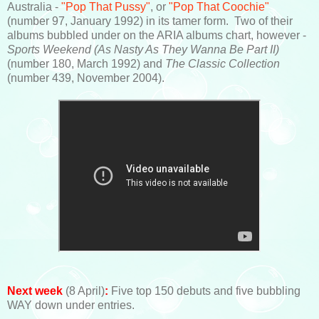
Australia -
"Pop That Pussy"
, or
"Pop That Coochie"
(number 97, January 1992) in its tamer form. Two of their
albums bubbled under on the ARIA albums chart, however -
Sports Weekend
(As Nasty As They Wanna Be Part II)
(number 180, March 1992) and
The Classic Collection
(number 439, November 2004).
Next week
(8 April)
:
Five top 150 debuts and five bubbling
WAY down under entries.