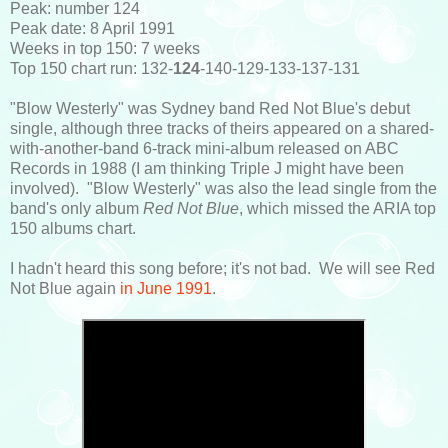
Peak: number 124
Peak date: 8 April 1991
Weeks in top 150: 7 weeks
Top 150 chart run: 132-
124
-140-129-133-137-131
"Blow Westerly" was Sydney band Red Not Blue's debut
single, although three tracks of theirs appeared on a shared-
with-another-band 6-track mini-album released on ABC
Records in 1988 (I am thinking Triple J might have been
involved). "Blow Westerly" was also the lead single from the
band's only album
Red Not Blue
, which missed the ARIA top
150 albums chart.
I hadn't heard this song before; it's not bad. We will see Red
Not Blue again
in June 1991
.