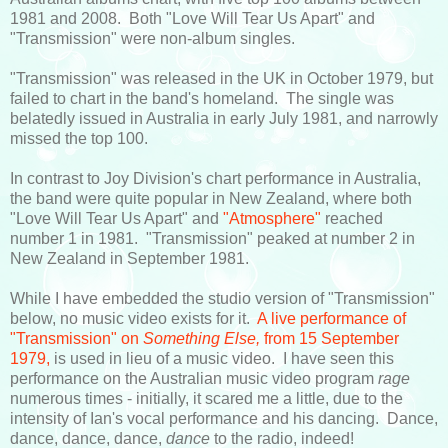
1981 and 2008. Both "Love Will Tear Us Apart" and
"Transmission" were non-album singles.
"Transmission" was released in the UK in October 1979, but
failed to chart in the band's homeland. The single was
belatedly issued in Australia in early July 1981, and narrowly
missed the top 100.
In contrast to Joy Division's chart performance in Australia,
the band were quite popular in New Zealand, where both
"Love Will Tear Us Apart" and
"Atmosphere"
reached
number 1 in 1981. "Transmission" peaked at number 2 in
New Zealand in September 1981.
While I have embedded the studio version of "Transmission"
below, no music video exists for it.
A live performance of
"Transmission" on
Something Else,
from 15 September
1979,
is used in lieu of a music video. I have seen this
performance on the Australian music video program
rage
numerous times - initially, it scared me a little, due to the
intensity of Ian's vocal performance and his dancing. Dance,
dance, dance, dance,
dance
to the radio, indeed!