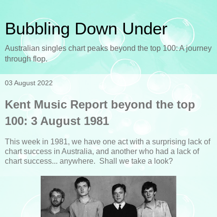
Bubbling Down Under
Australian singles chart peaks beyond the top 100: A journey
through flop.
03 August 2022
Kent Music Report beyond the top
100: 3 August 1981
This week in 1981, we have one act with a surprising lack of
chart success in Australia, and another who had a lack of
chart success... anywhere. Shall we take a look?