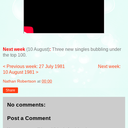
Next week
(10 August)
:
Three new singles bubbling under
the top 100.
< Previous week: 27 July 1981
Next week:
10 August 1981 >
Nathan Robertson
at
00:00
Share
No comments:
Post a Comment