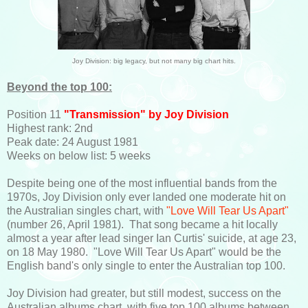
Joy Division: big legacy, but not many big chart hits.
Beyond the top 100:
Position 11
"Transmission" by Joy Division
Highest rank: 2nd
Peak date: 24 August 1981
Weeks on below list: 5 weeks
Despite being one of the most influential bands from the
1970s, Joy Division only ever landed one moderate hit on
the Australian singles chart, with
"Love Will Tear Us Apart"
(number 26, April 1981). That song became a hit locally
almost a year after lead singer Ian Curtis' suicide, at age 23,
on 18 May 1980. "Love Will Tear Us Apart" would be the
English band's only single to enter the Australian top 100.
Joy Division had greater, but still modest, success on the
Australian albums chart, with five top 100 albums between