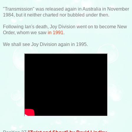
"Transmission" was released again in Australia in November
1984, but it neither charted nor bubbled under then.
Following Ian's death, Joy Division went on to become New
Order, whom we saw
in 1991
.
We shall see Joy Division again in 1995.