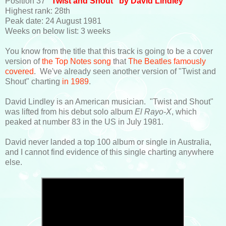
Position 37
"Twist and Shout" by David Lindley
Highest rank: 28th
Peak date: 24 August 1981
Weeks on below list: 3 weeks
You know from the title that this track is going to be a cover
version of
the Top Notes song
that
The Beatles famously
covered
. We've already seen another version of "Twist and
Shout" charting
in 1989
.
David Lindley is an American musician. "Twist and Shout"
was lifted from his debut solo album
El Rayo-X
, which
peaked at number 83 in the US in July 1981.
David never landed a top 100 album or single in Australia,
and I cannot find evidence of this single charting anywhere
else.