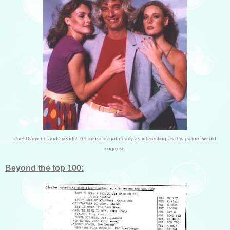
Joel Diamond and 'friends': the music is not nearly as interesting as this picture would
suggest.
Beyond the top 100: