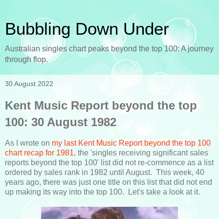
Bubbling Down Under
Australian singles chart peaks beyond the top 100: A journey
through flop.
30 August 2022
Kent Music Report beyond the top
100: 30 August 1982
As I wrote on
my last Kent Music Report beyond the top 100
chart recap for 1981
, the 'singles receiving significant sales
reports beyond the top 100' list did not re-commence as a list
ordered by sales rank in 1982 until August. This week, 40
years ago, there was just one title on this list that did not end
up making its way into the top 100. Let's take a look at it.