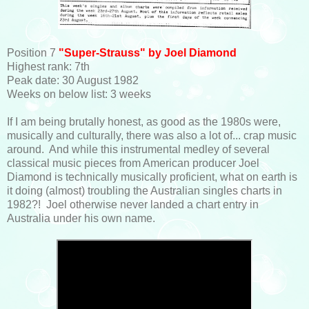
Position 7
"Super-Strauss" by Joel Diamond
Highest rank: 7th
Peak date: 30 August 1982
Weeks on below list: 3 weeks
If I am being brutally honest, as good as the 1980s were,
musically and culturally, there was also a lot of... crap music
around. And while this instrumental medley of several
classical music pieces from American producer Joel
Diamond is technically musically proficient, what on earth is
it doing (almost) troubling the Australian singles charts in
1982?! Joel otherwise never landed a chart entry in
Australia under his own name.