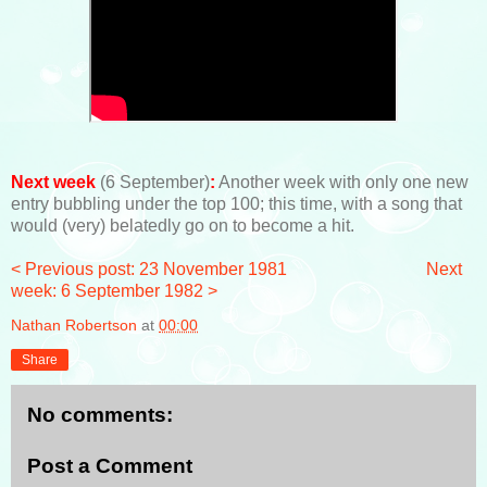
Next week
(6 September)
:
Another week with only one new
entry bubbling under the top 100; this time, with a song that
would (very) belatedly go on to become a hit.
< Previous post: 23 November 1981
Next
week: 6 September 1982 >
Nathan Robertson
at
00:00
Share
No comments:
Post a Comment