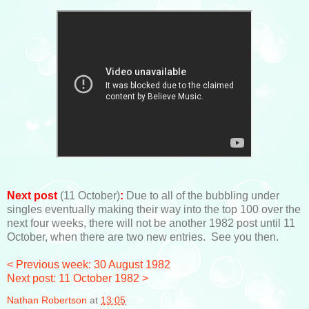
Next post
(11 October)
:
Due to all of the bubbling under
singles eventually making their way into the top 100 over the
next four weeks, there will not be another 1982 post until 11
October, when there are two new entries. See you then.
< Previous week: 30 August 1982
Next post: 11 October 1982 >
Nathan Robertson
at
13:05