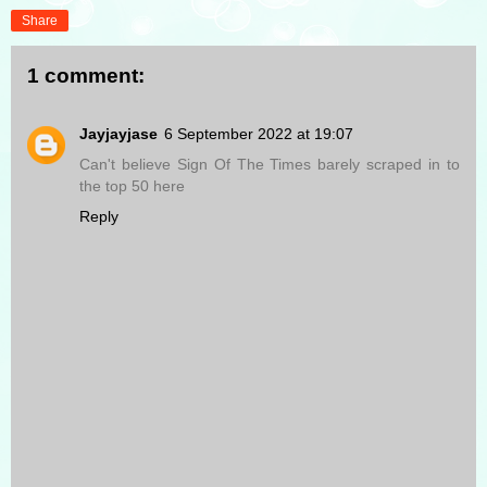
Share
1 comment:
Jayjayjase
6 September 2022 at 19:07
Can't believe Sign Of The Times barely scraped in to
the top 50 here
Reply