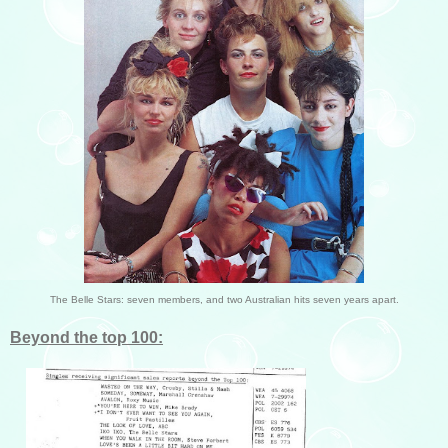
The Belle Stars: seven members, and two Australian hits seven years apart.
Beyond the top 100: