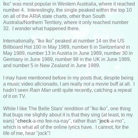
Iko" was most popular in Western Australia, where it reached
number 4. Interestingly, the single peaked within the top 10
on all of the ARIA state charts, other than South
Australia/Northern Territory, where it only reached number
32. I wonder what happened there.
Internationally, "Iko Iko" peaked at number 14 on the US
Billboard Hot 100 in May 1989, number 6 in Switzerland in
May 1989, number 13 in Austria in June 1989, number 30 in
Germany in June 1989, number 98 in the UK in June 1989,
and number 5 in New Zealand in June 1989.
I may have mentioned before in my posts that, despite being
a music video aficionado, I am really
not
a movie buff at all. I
hadn't seen
Rain Man
until quite recently, catching a repeat
of it on TV.
While I like The Belle Stars' rendition of "Iko Iko", one thing
that bugs me slightly about it is that they sing (at least, to my
ears) "
check
-a-mo fee-na-nay", rather than "
jock
-a-mo",
which is what all of the online lyrics have. I cannot, for the
life of me, hear "jock"!