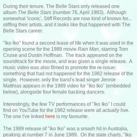
During their tenure, The Belle Stars only released one
album
The Belle Stars
(number 76, April 1983). Although
somewhat 'iconic', Stiff Records are now kind of known for...
stiffing their artists, and it looks like that happened with The
Belle Stars career.
"Iko Iko" found a second lease of life when it was used in the
opening scene for the 1988 movie
Rain Man
, starring Tom
Cruise and Dustin Hoffman. The track appeared on the
soundtrack for the movie, and was given a single release. A
music video was also filmed to promote the re-issue;
something that had not happened for the 1982 release of the
single. However, only the band's lead singer Jennie
Matthias appears in the 1989 video for "Iko Iko" (embedded
below), alongside four female backing dancers.
Interestingly, the few TV performances of "Iko Iko" I could
find on YouTube for the 1982 release were all
actually
live.
The one I've linked
here
is my favourite.
The 1989 release of "Iko Iko" was a smash hit in Australia,
peaking at number 7 in June 1989. On the state charts, "Iko