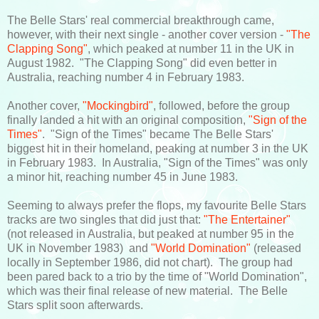
The Belle Stars' real commercial breakthrough came,
however, with their next single - another cover version -
"The
Clapping Song"
, which peaked at number 11 in the UK in
August 1982. "The Clapping Song" did even better in
Australia, reaching number 4 in February 1983.
Another cover,
"Mockingbird"
, followed, before the group
finally landed a hit with an original composition,
"Sign of the
Times"
. "Sign of the Times" became The Belle Stars'
biggest hit in their homeland, peaking at number 3 in the UK
in February 1983. In Australia, "Sign of the Times" was only
a minor hit, reaching number 45 in June 1983.
Seeming to always prefer the flops, my favourite Belle Stars
tracks are two singles that did just that:
"The Entertainer"
(not released in Australia, but peaked at number 95 in the
UK in November 1983) and
"World Domination"
(released
locally in September 1986, did not chart). The group had
been pared back to a trio by the time of "World Domination",
which was their final release of new material. The Belle
Stars split soon afterwards.