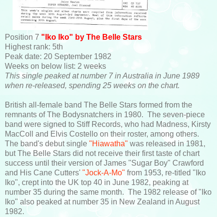
Position 7
"Iko Iko" by The Belle Stars
Highest rank: 5th
Peak date: 20 September 1982
Weeks on below list: 2 weeks
This single peaked at number 7 in Australia in June 1989
when re-released, spending 25 weeks on the chart.
British all-female band The Belle Stars formed from the
remnants of The Bodysnatchers in 1980. The seven-piece
band were signed to Stiff Records, who had Madness, Kirsty
MacColl and Elvis Costello on their roster, among others.
The band's debut single
"Hiawatha"
was released in 1981,
but The Belle Stars did not receive their first taste of chart
success until their version of James "Sugar Boy" Crawford
and His Cane Cutters'
"Jock-A-Mo"
from 1953, re-titled "Iko
Iko", crept into the UK top 40 in June 1982, peaking at
number 35 during the same month. The 1982 release of "Iko
Iko" also peaked at number 35 in New Zealand in August
1982.