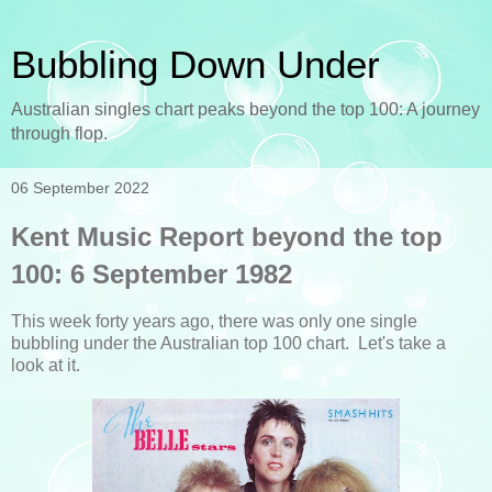
Bubbling Down Under
Australian singles chart peaks beyond the top 100: A journey
through flop.
06 September 2022
Kent Music Report beyond the top
100: 6 September 1982
This week forty years ago, there was only one single
bubbling under the Australian top 100 chart. Let's take a
look at it.