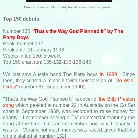
Deborah Harry would probably feel blue over this chart position.
Top 150 debuts:
Number 135
“That’s the Way God Planned It” by The
Party Boys
Peak: number 132
Peak date: 11 January 1993
Weeks in top 150: 5 weeks
Top 150 chart run: 135-
132
-133-136-140
We last saw Aussie band The Party boys
in 1989
. Since
then, they scored a minor hit with their version of
"Do-Wah-
Diddy"
(number 81, September 1990).
"That's the Way God Planned It", a cover of
the Billy Preston
song
which peaked at number 22 in Australia on the
Go Set
chart in September 1969, was recorded to raise money for
charity - I remember seeing a TV commercial featuring the
song at the time, but can't remember now which charity it
was for. Clearly, not much money was raised, given that this
single stalled at number 132!