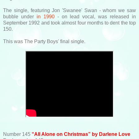
The single, featuring Jon 'Swanee' Swan - whom we saw
bubble under
in 1990
- on lead vocal, was released in
September 1992 and took almost four months to dent the top
150.
This was The Party Boys' final single.
Number 145
“All Alone on Christmas” by Darlene Love