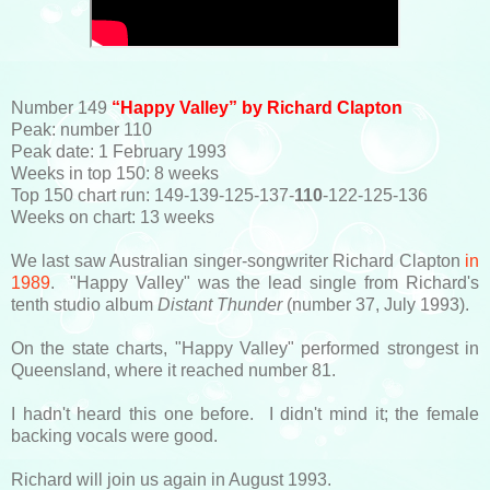
Number 149
“Happy Valley” by Richard Clapton
Peak: number 110
Peak date: 1 February 1993
Weeks in top 150: 8 weeks
Top 150 chart run: 149-139-125-137-
110
-122-125-136
Weeks on chart: 13 weeks
We last saw Australian singer-songwriter Richard Clapton
in
1989
. "Happy Valley" was the lead single from Richard's
tenth studio album
Distant Thunder
(number 37, July 1993).
On the state charts, "Happy Valley" performed strongest in
Queensland, where it reached number 81.
I hadn't heard this one before. I didn't mind it; the female
backing vocals were good.
Richard will join us again in August 1993.