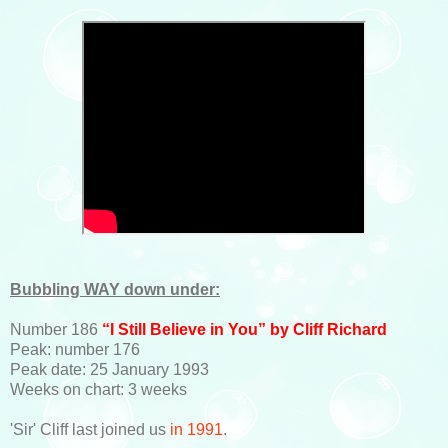
Bubbling WAY down under:
Number 186
“I Still Believe in You” by Cliff Richard
Peak: number 176
Peak date: 25 January 1993
Weeks on chart: 3 weeks
'Sir' Cliff last joined us
in 1991
.