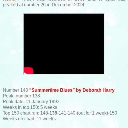
peaked at number 26 in December 2024.
Number 148
“Summertime Blues” by Deborah Harry
Peak: number 138
Peak date: 11 January 1993
Weeks in top 150: 5 weeks
Top 150 chart run: 148-
138
-141-140-(out for 1 week)-150
Weeks on chart: 11 weeks