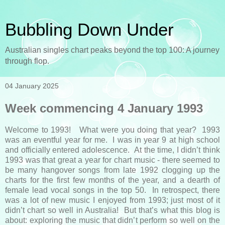
Bubbling Down Under
Australian singles chart peaks beyond the top 100: A journey
through flop.
04 January 2025
Week commencing 4 January 1993
Welcome to 1993! What were you doing that year? 1993
was an eventful year for me. I was in year 9 at high school
and officially entered adolescence. At the time, I didn’t think
1993 was that great a year for chart music - there seemed to
be many hangover songs from late 1992 clogging up the
charts for the first few months of the year, and a dearth of
female lead vocal songs in the top 50. In retrospect, there
was a lot of new music I enjoyed from 1993; just most of it
didn’t chart so well in Australia! But that’s what this blog is
about: exploring the music that didn’t perform so well on the