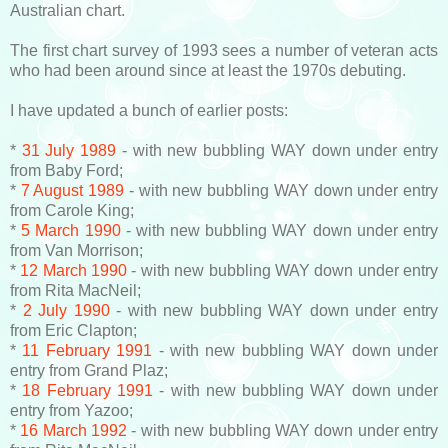
Australian chart.
The first chart survey of 1993 sees a number of veteran acts
who had been around since at least the 1970s debuting.
I have updated a bunch of earlier posts:
*
31 July 1989
- with new bubbling WAY down under entry
from Baby Ford;
*
7 August 1989
- with new bubbling WAY down under entry
from Carole King;
*
5 March 1990
- with new bubbling WAY down under entry
from Van Morrison;
*
12 March 1990
- with new bubbling WAY down under entry
from Rita MacNeil;
*
2 July 1990
- with new bubbling WAY down under entry
from Eric Clapton;
*
11 February 1991
- with new bubbling WAY down under
entry from Grand Plaz;
*
18 February 1991
- with new bubbling WAY down under
entry from Yazoo;
*
16 March 1992
- with new bubbling WAY down under entry