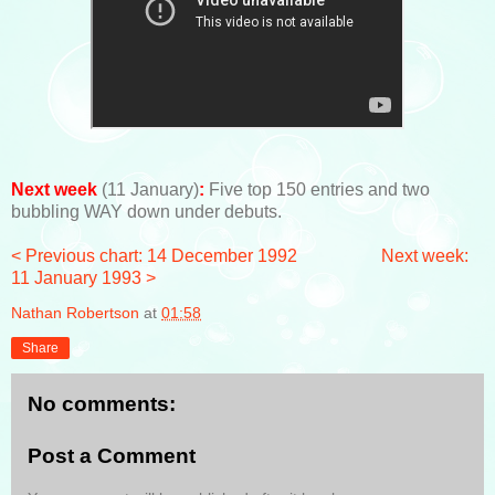
Next week
(11 January)
:
Five top 150 entries and two
bubbling WAY down under debuts.
< Previous chart: 14 December 1992
Next week:
11 January 1993 >
Nathan Robertson
at
01:58
Share
No comments:
Post a Comment