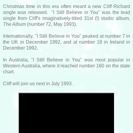
Christmas time in this era often meant a new Cliff Richard
single was released. "I Still Believe in You" was the lead
single from Cliff's imaginatively-titled 31st (!) studio album,
The Album
(number 72, May 1993).
Internationally, "I Still Believe in You" peaked at number 7 in
the UK in December 1992, and at number 18 in Ireland in
December 1992.
In Australia, "I Still Believe in You" was most popular in
Western Australia, where it reached number 160 on the state
chart.
Cliff will join us next in July 1993.