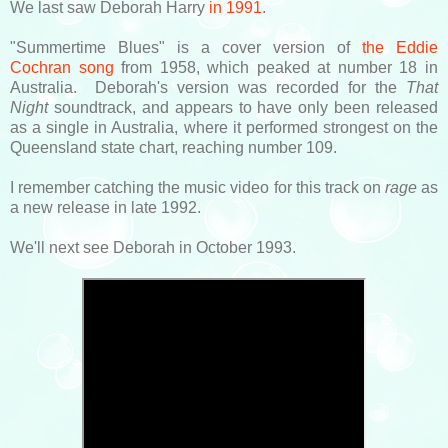
We last saw Deborah Harry
in 1991
.
"Summertime Blues" is a cover version of
the Eddie
Cochran song
from 1958, which peaked at number 18 in
Australia. Deborah's version was recorded for the
That
Night
soundtrack, and appears to have only been released
as a single in Australia, where it performed strongest on the
Queensland state chart, reaching number 109.
I remember catching the music video for this track on
rage
as
a new release in late 1992.
We'll next see Deborah in October 1993.