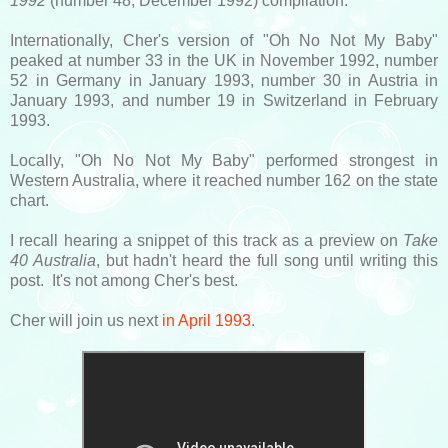
1992
(number 48, December 1992) compilation.
Internationally, Cher's version of "Oh No Not My Baby"
peaked at number 33 in the UK in November 1992, number
52 in Germany in January 1993, number 30 in Austria in
January 1993, and number 19 in Switzerland in February
1993.
Locally, "Oh No Not My Baby" performed strongest in
Western Australia, where it reached number 162 on the state
chart.
I recall hearing a snippet of this track as a preview on
Take
40 Australia
, but hadn't heard the full song until writing this
post. It's not among Cher's best.
Cher will join us next
in April 1993
.