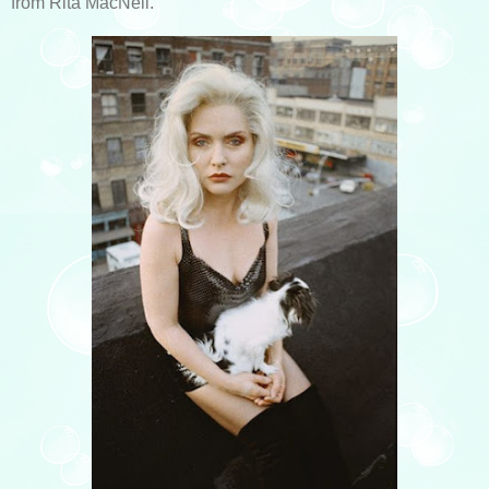
from Rita MacNeil.