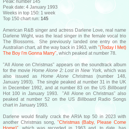
Peak: number 145
Peak date: 4 January 1993
Weeks in top 150: 1 week
Top 150 chart run:
145
American R&B singer and actress Darlene Love, real name
Darlene Wight, was the lead singer in the female vocal trio
The Blossoms. She previously landed one entry on the
Australian chart, all the way back in 1963, with
"(Today I Met)
The Boy I'm Gonna Marry"
, which peaked at number 78.
"All Alone on Christmas" appears on the soundtrack album
for the movie
Home Alone 2: Lost in New York
, which was
also issued as
Home Alone Christmas
(number 148,
January 1993). The single peaked at number 31 in the UK
in December 1992, and at number 83 on the US
Billboard
Hot 100 in January 1993. "All Alone on Christmas" also
peaked at number 52 on the US
Billboard
Radio Songs
chart in January 1993.
Darlene would finally crack the ARIA top 50 in 2023 with
another Christmas song,
"Christmas (Baby, Please Come
Home)"
, which was recorded in 1963 and, to date, has