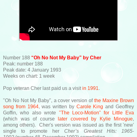
Number 188
“Oh No Not My Baby” by Cher
Peak: number 188
Peak date: 4 January 1993
Weeks on chart: 1 week
Pop veteran Cher last paid us a visit
in 1991
.
"Oh No Not My Baby", a cover version of
the Maxine Brown
song from 1964
, was written by
Carole King
and Geoffrey
Goffin, who also wrote
"The Loco-Motion" for Little Eva
(which was of course
later covered by Kylie Minogue
,
among others). Cher's version was issued as the first 'new'
single to promote her
Cher’s Greatest Hits: 1965-