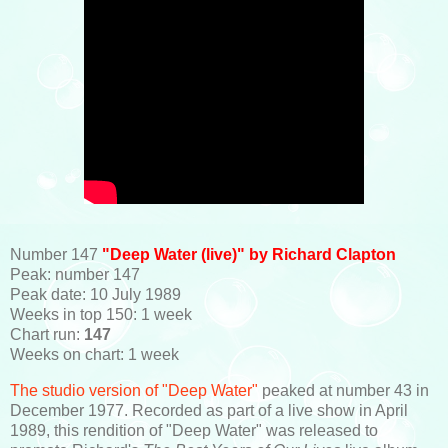
Number 147
"Deep Water (live)" by Richard Clapton
Peak: number 147
Peak date: 10 July 1989
Weeks in top 150: 1 week
Chart run:
147
Weeks on chart: 1 week
The studio version of "Deep Water"
peaked at number 43 in
December 1977. Recorded as part of a live show in April
1989, this rendition of "Deep Water" was released to