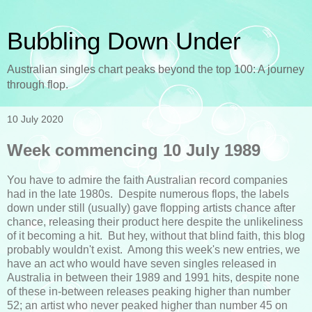
Bubbling Down Under
Australian singles chart peaks beyond the top 100: A journey
through flop.
10 July 2020
Week commencing 10 July 1989
You have to admire the faith Australian record companies
had in the late 1980s. Despite numerous flops, the labels
down under still (usually) gave flopping artists chance after
chance, releasing their product here despite the unlikeliness
of it becoming a hit. But hey, without that blind faith, this blog
probably wouldn't exist. Among this week's new entries, we
have an act who would have seven singles released in
Australia in between their 1989 and 1991 hits, despite none
of these in-between releases peaking higher than number
52; an artist who never peaked higher than number 45 on