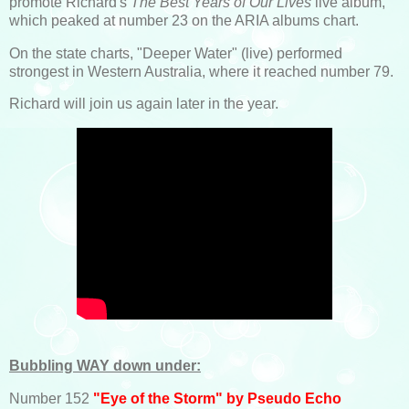
promote Richard's
The Best Years of Our Lives
live album,
which peaked at number 23 on the ARIA albums chart.
On the state charts, "Deeper Water" (live) performed
strongest in Western Australia, where it reached number 79.
Richard will join us again later in the year.
Bubbling WAY down under:
Number 152
"Eye of the Storm" by Pseudo Echo