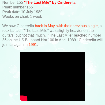
Number 155
"The Last Mile" by Cinderella
Peak: number 155
Peak date: 10 July 1989
Weeks on chart: 1 week
We saw Cinderella
back in May, with their previous single
, a
rock ballad. "The Last Mile" was slightly heavier on the
guitars, but not that much. "The Last Mile" reached number
36 on the US Billboard Hot 100 in April 1989. Cinderella will
join us again
in 1991
.