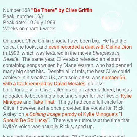
Number 163
"Be There" by Clive Griffin
Peak: number 163
Peak date: 10 July 1989
Weeks on chart: 1 week
On paper, Clive Griffin should have been big. He had the
voice, the looks, and
even recorded a duet with Céline Dion
in 1993, which was featured in the movie
Sleepless in
Seattle
. The same year, Clive also released an album
containing songs written by Diane Warren, who had penned
many big chart hits. Despite all of this, the best Clive could
achieve in his native UK, as a solo artist, was
number 56,
with a track remixed by David Morales
, no less.
Unfortunately for Clive, after his solo career faltered, he was
relegated to becoming a backing singer for the likes of
Kylie
Minogue
and
Take That
. Things had come full circle for
Clive, however, as he once provided the vocals for 'Rick
Astley' on
a
Spitting Image
parody of Kylie Minogue's "I
Should Be So Lucky"
! There were rumours at the time that
Kylie's voice was actually Rick's, sped up.