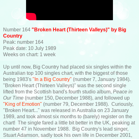
Number 164
"Broken Heart (Thirteen Valleys)" by Big
Country
Peak: number 164
Peak date: 10 July 1989
Weeks on chart: 1 week
Up until now, Big Country had placed six singles within the
Australian top 100 singles chart, with the biggest of those
being 1983's
"In a Big Country"
(number 7, January 1984).
"Broken Heart (Thirteen Valleys)" was the second single
lifted from the Scottish band's fourth studio album,
Peace in
Our Time
(number 150, December 1988), and followed up
"King of Emotion"
(number 79, December 1988). Curiously,
"Broken Heart..." was released in Australia on 23 January
1989, and took almost six months to (barely) register on the
chart! The single fared a little bit better in the UK, peaking at
number 47 in November 1988. Big Country's lead singer,
Stuart Adamson, sadly took his own life in December 2001,