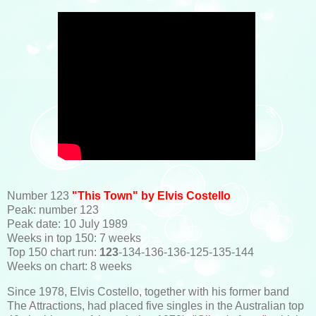
Number 123
"This Town" by Elvis Costello
Peak: number 123
Peak date: 10 July 1989
Weeks in top 150: 7 weeks
Top 150 chart run:
123
-134-136-136-125-135-144
Weeks on chart: 8 weeks
Since 1978, Elvis Costello, together with his former band
The Attractions, had placed five singles in the Australian top