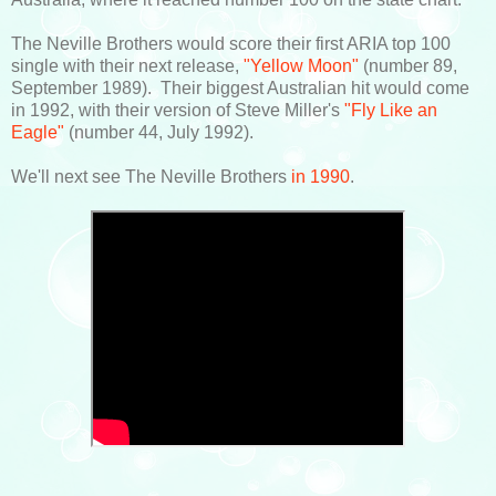
The Neville Brothers would score their first ARIA top 100
single with their next release,
"Yellow Moon"
(number 89,
September 1989). Their biggest Australian hit would come
in 1992, with their version of Steve Miller's
"Fly Like an
Eagle"
(number 44, July 1992).
We'll next see The Neville Brothers
in 1990
.