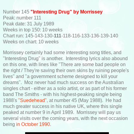
Number 145
"Interesting Drug" by Morrissey
Peak: number 111
Peak date: 31 July 1989
Weeks in top 150: 10 weeks
Chart run: 145-143-130-
111
-118-116-133-136-139-140
Weeks on chart: 10 weeks
Morrissey certainly had some interesting song titles, and
"Interesting Drug" is another. Interesting lyrics also abound
on this one, with lines like "There are some bad people on
the right / They're saving their own skins by ruining people's
lives" and "a government scheme designed to kill your
dreams". Moz never had much success on the Australian
singles chart - either as a solo artist, or as part of his former
band The Smiths - with his highest-peaking single being
1988's
"Suedehead"
, at number 45 (May 1988). He had
much greater success in his native UK, where this single
peaked at number 9 in April 1989. Morrissey will pay us
several visits over the coming years, with the next occasion
being
in October 1990
.