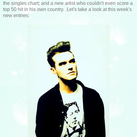
the singles chart; and a new artist who couldn't even score a
top 50 hit in his own country. Let's take a look at this week's
new entries: