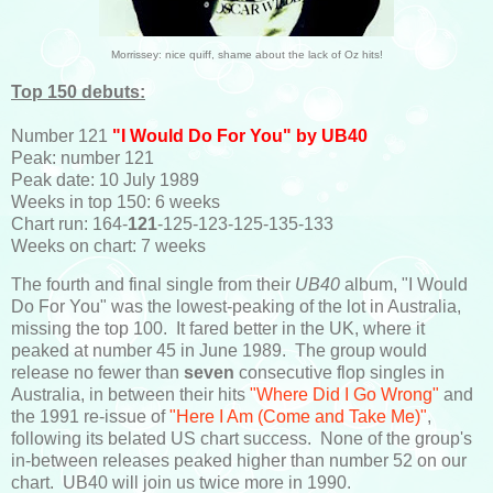
Morrissey: nice quiff, shame about the lack of Oz hits!
Top 150 debuts:
Number 121
"I Would Do For You" by UB40
Peak: number 121
Peak date: 10 July 1989
Weeks in top 150: 6 weeks
Chart run: 164-
121
-125-123-125-135-133
Weeks on chart: 7 weeks
The fourth and final single from their
UB40
album, "I Would
Do For You" was the lowest-peaking of the lot in Australia,
missing the top 100. It fared better in the UK, where it
peaked at number 45 in June 1989. The group would
release no fewer than
seven
consecutive flop singles in
Australia, in between their hits
"Where Did I Go Wrong"
and
the 1991 re-issue of
"Here I Am (Come and Take Me)"
,
following its belated US chart success. None of the group's
in-between releases peaked higher than number 52 on our
chart. UB40 will join us twice more in 1990.