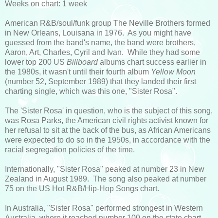
Weeks on chart: 1 week
American R&B/soul/funk group The Neville Brothers formed
in New Orleans, Louisana in 1976. As you might have
guessed from the band's name, the band were brothers,
Aaron, Art, Charles, Cyril and Ivan. While they had some
lower top 200 US
Billboard
albums chart success earlier in
the 1980s, it wasn't until their fourth album
Yellow Moon
(number 52, September 1989) that they landed their first
charting single, which was this one, "Sister Rosa".
The 'Sister Rosa' in question, who is the subject of this song,
was Rosa Parks, the American civil rights activist known for
her refusal to sit at the back of the bus, as African Americans
were expected to do so in the 1950s, in accordance with the
racial segregation policies of the time.
Internationally, "Sister Rosa" peaked at number 23 in New
Zealand in August 1989. The song also peaked at number
75 on the US Hot R&B/Hip-Hop Songs chart.
In Australia, "Sister Rosa" performed strongest in Western
Australia, where it reached number 100 on the state chart.