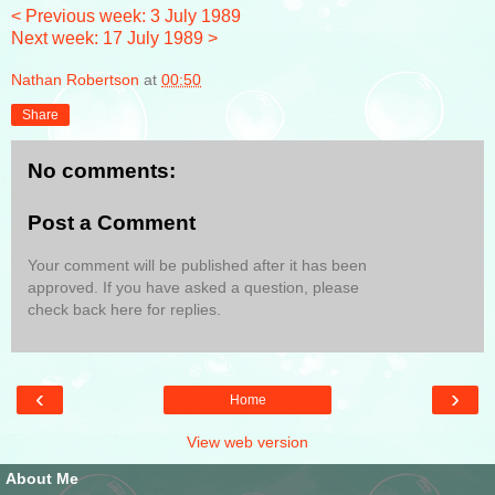
< Previous week: 3 July 1989
Next week: 17 July 1989 >
Nathan Robertson
at
00:50
Share
No comments:
Post a Comment
Your comment will be published after it has been
approved. If you have asked a question, please
check back here for replies.
‹
›
Home
View web version
About Me