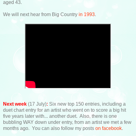
aged 43.
We will next hear from Big Country
in 1993
.
Next week
(17 July)
:
Six new top 150 entries, including a
duet chart entry for an artist who went on to score a big hit
five years later with... another duet. Also, there is one
bubbling WAY down under entry, from an artist we met a few
months ago. You can also follow my posts
on facebook
.