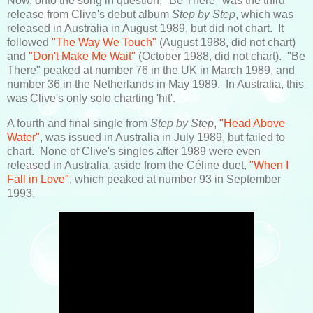
Now, onto the song in question, "Be There" was the third
release from Clive's debut album
Step by Step
, which was
released in Australia in August 1989, but did not chart. It
followed
"The Way We Touch"
(August 1988, did not chart)
and
"Don't Make Me Wait"
(October 1988, did not chart). "Be
There" peaked at number 76 in the UK in March 1989, and
number 36 in the Netherlands in May 1989. In Australia, this
was Clive's only solo charting 'hit'.
A fourth and final single from
Step by Step
,
"Head Above
Water"
, was issued in Australia in July 1989, but failed to
chart. None of Clive's singles after 1989 were even
released in Australia, aside from the Céline duet,
"When I
Fall in Love"
, which peaked at number 93 in September
1993.