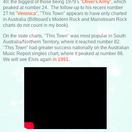
40; the biggest of those being 1979's
"Oliver's Army"
, which
peaked at number 24. The follow-up to his recent number
27 hit
"Veronica"
, "This Town" appears to have only charted
in Australia (Billboard's Modern Rock and Mainstream Rock
charts do not count in my book).
On the state charts, "This Town" was most popular in South
Australia/Northern Territory, where it reached number 82.
"This Town" had greater success nationally on the Australian
Music Report singles chart, where it peaked at number 86.
We will see Elvis again
in 1991
.