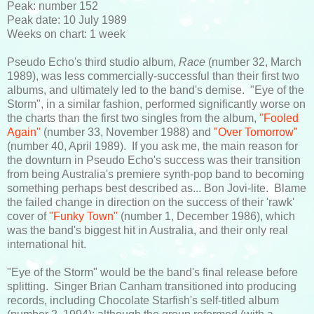
Peak: number 152
Peak date: 10 July 1989
Weeks on chart: 1 week
Pseudo Echo's third studio album,
Race
(number 32, March
1989), was less commercially-successful than their first two
albums, and ultimately led to the band's demise. "Eye of the
Storm", in a similar fashion, performed significantly worse on
the charts than the first two singles from the album,
"Fooled
Again"
(number 33, November 1988) and
"Over Tomorrow"
(number 40, April 1989). If you ask me, the main reason for
the downturn in Pseudo Echo's success was their transition
from being Australia's premiere synth-pop band to becoming
something perhaps best described as... Bon Jovi-lite. Blame
the failed change in direction on the success of their 'rawk'
cover of
"Funky Town"
(number 1, December 1986), which
was the band's biggest hit in Australia, and their only real
international hit.
"Eye of the Storm" would be the band's final release before
splitting. Singer Brian Canham transitioned into producing
records, including Chocolate Starfish's self-titled album