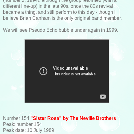
(number 2, 1994); although the group reformed (with a
different line-up) in the late 90s, once the 80s revival
became a thing, and still perform to this day - though I
believe Brian Canham is the only original band member.
We will see Pseudo Echo bubble under again in 1999.
Number 154
"Sister Rosa" by The Neville Brothers
Peak: number 154
Peak date: 10 July 1989