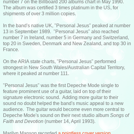
number 7 on the Billboard 200 albums chart in May 1990.
The album was certified 3 times platinum in the US, for
shipments of over 3 million copies.
In the band's native UK, "Personal Jesus" peaked at number
13 in September 1989. "Personal Jesus" also reached
number 7 in Ireland, number 5 in Germany and Switzerland,
top 20 in Sweden, Denmark and New Zealand, and top 30 in
France.
On the ARIA state charts, "Personal Jesus" performed
strongest in New South Wales/Australian Capital Territory,
where it peaked at number 111.
"Personal Jesus" was the first Depeche Mode single to
feature prominent use of a guitar, laid on top of their
signature electronic sound. Adding more guitar to their
sound no doubt helped the band's music appeal to a new
audience. The guitar would become even more central to
Depeche Mode's sound on their next studio album
Songs of
Faith and Devotion
(number 14, April 1993).
Marilyn Manson recorded
a pointless cover version