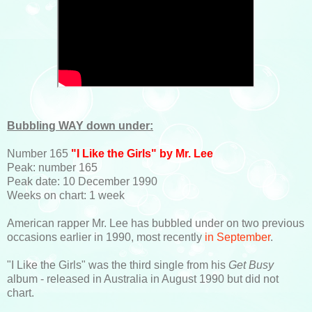
Bubbling WAY down under:
Number 165
"I Like the Girls" by Mr. Lee
Peak: number 165
Peak date: 10 December 1990
Weeks on chart: 1 week
American rapper Mr. Lee has bubbled under on two previous
occasions earlier in 1990, most recently
in September
.
"I Like the Girls" was the third single from his
Get Busy
album - released in Australia in August 1990 but did not
chart.