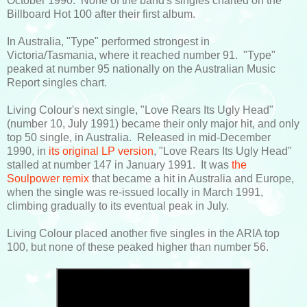
October 1990. None of the band's singles charted on the
Billboard Hot 100 after their first album.
In Australia, "Type" performed strongest in
Victoria/Tasmania, where it reached number 91. "Type"
peaked at number 95 nationally on the Australian Music
Report singles chart.
Living Colour's next single, "Love Rears Its Ugly Head"
(number 10, July 1991) became their only major hit, and only
top 50 single, in Australia. Released in mid-December
1990, in
its original LP version
, "Love Rears Its Ugly Head"
stalled at number 147 in January 1991. It was
the
Soulpower remix
that became a hit in Australia and Europe,
when the single was re-issued locally in March 1991,
climbing gradually to its eventual peak in July.
Living Colour placed another five singles in the ARIA top
100, but none of these peaked higher than number 56.