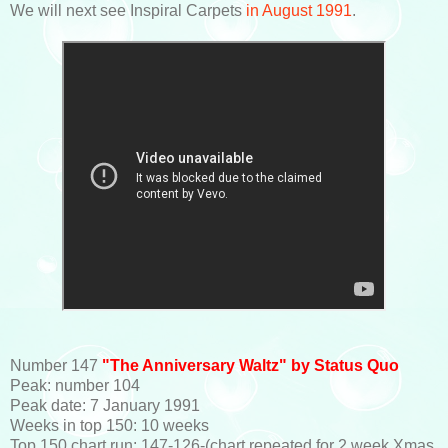
We will next see Inspiral Carpets
in August 1991
.
Number 147
"The Anniversary Waltz" by Status Quo
Peak: number 104
Peak date: 7 January 1991
Weeks in top 150: 10 weeks
Top 150 chart run: 147-126-(chart repeated for 2 week Xmas