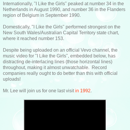
Internationally, "I Like the Girls" peaked at number 34 in the
Netherlands in August 1990, and number 36 in the Flanders
region of Belgium in September 1990.
Domestically, "I Like the Girls" performed strongest on the
New South Wales/Australian Capital Territory state chart,
where it reached number 153.
Despite being uploaded on an official Vevo channel, the
music video for "I Like the Girls", embedded below, has
distracting de-interlacing lines (those horizontal lines)
throughout, making it almost unwatchable. Record
companies really ought to do better than this with official
uploads!
Mr. Lee will join us for one last visit
in 1992
.