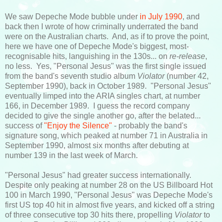
We saw Depeche Mode bubble under
in July 1990
, and
back then I wrote of how criminally underrated the band
were on the Australian charts. And, as if to prove the point,
here we have one of Depeche Mode's biggest, most-
recognisable hits, languishing in the 130s... on
re-release
,
no less. Yes, "Personal Jesus" was the first single issued
from the band's seventh studio album
Violator
(number 42,
September 1990), back in October 1989. "Personal Jesus"
eventually limped into the ARIA singles chart, at number
166, in December 1989. I guess the record company
decided to give the single another go, after the belated...
success of
"Enjoy the Silence"
- probably the band's
signature song, which peaked at number 71 in Australia in
September 1990, almost six months after debuting at
number 139 in the last week of March.
"Personal Jesus" had greater success internationally.
Despite only peaking at number 28 on the US Billboard Hot
100 in March 1990, "Personal Jesus" was Depeche Mode's
first US top 40 hit in almost five years, and kicked off a string
of three consecutive top 30 hits there, propelling
Violator
to