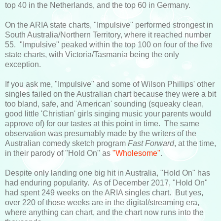
top 40 in the Netherlands, and the top 60 in Germany.
On the ARIA state charts, "Impulsive" performed strongest in
South Australia/Northern Territory, where it reached number
55. "Impulsive" peaked within the top 100 on four of the five
state charts, with Victoria/Tasmania being the only
exception.
If you ask me, "Impulsive" and some of Wilson Phillips' other
singles failed on the Australian chart because they were a bit
too bland, safe, and 'American' sounding (squeaky clean,
good little 'Christian' girls singing music your parents would
approve of) for our tastes at this point in time. The same
observation was presumably made by the writers of the
Australian comedy sketch program
Fast Forward
, at the time,
in their parody of "Hold On" as
"Wholesome"
.
Despite only landing one big hit in Australia, "Hold On" has
had enduring popularity. As of December 2017, "Hold On"
had spent 249 weeks on the ARIA singles chart. But yes,
over 220 of those weeks are in the digital/streaming era,
where anything can chart, and the chart now runs into the