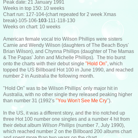
Peak date: 21 January 1991
Weeks in top 150: 10 weeks
Chart run: 127-104-(chart repeated for 2 week Xmas
break)-105-106-
103
-111-118-130
Weeks on chart: 10 weeks
American female vocal trio Wilson Phillips were sisters
Carnie and Wendy Wilson (daughters of The Beach Boys'
Brian Wilson), and Chynna Phillips (daughter of The Mamas
& The Papas' John and Michelle Phillips). The trio burst
onto the charts with their debut single
"Hold On"
, which
topped the US Billboard Hot 100 in June 1990, and reached
number 2 in Australia the following month.
"Hold On" was to be Wilson Phillips' only major hit in
Australia, with no other single they released peaking higher
than number 31 (1992's
"You Won't See Me Cry
").
In the US, it was a different story, and the trio notched up
three Hot 100 number one singles and a number 4 hit from
their debut album
Wilson Phillips
(number 7, July 1990),
which reached number 2 on the Billboard 200 albums chart
and spent more than two years on the chart.