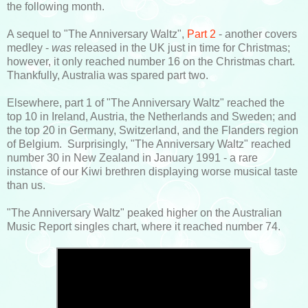
the following month.
A sequel to "The Anniversary Waltz",
Part 2
- another covers
medley -
was
released in the UK just in time for Christmas;
however, it only reached number 16 on the Christmas chart.
Thankfully, Australia was spared part two.
Elsewhere, part 1 of "The Anniversary Waltz" reached the
top 10 in Ireland, Austria, the Netherlands and Sweden; and
the top 20 in Germany, Switzerland, and the Flanders region
of Belgium. Surprisingly, "The Anniversary Waltz" reached
number 30 in New Zealand in January 1991 - a rare
instance of our Kiwi brethren displaying worse musical taste
than us.
"The Anniversary Waltz" peaked higher on the Australian
Music Report singles chart, where it reached number 74.