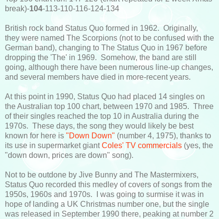
break)-
104
-113-110-116-124-134
British rock band Status Quo formed in 1962. Originally,
they were named The Scorpions (not to be confused with the
German band), changing to The Status Quo in 1967 before
dropping the 'The' in 1969. Somehow, the band are still
going, although there have been numerous line-up changes,
and several members have died in more-recent years.
At this point in 1990, Status Quo had placed 14 singles on
the Australian top 100 chart, between 1970 and 1985. Three
of their singles reached the top 10 in Australia during the
1970s. These days, the song they would likely be best
known for here is
"Down Down"
(number 4, 1975), thanks to
its use in supermarket giant
Coles' TV commercials
(yes, the
"down down, prices are down" song).
Not to be outdone by Jive Bunny and The Mastermixers,
Status Quo recorded this medley of covers of songs from the
1950s, 1960s and 1970s. I was going to surmise it was in
hope of landing a UK Christmas number one, but the single
was released in September 1990 there, peaking at number 2