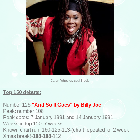
Caron Wheeler: soul II solo
Top 150 debuts:
Number 125
"And So It Goes" by Billy Joel
Peak: number 108
Peak dates: 7 January 1991 and 14 January 1991
Weeks in top 150: 7 weeks
Known chart run: 160-125-113-(chart repeated for 2 week
Xmas break)-
108
-
108
-112