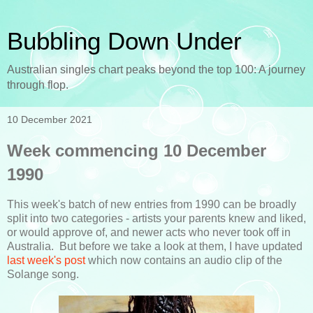
Bubbling Down Under
Australian singles chart peaks beyond the top 100: A journey
through flop.
10 December 2021
Week commencing 10 December
1990
This week's batch of new entries from 1990 can be broadly
split into two categories - artists your parents knew and liked,
or would approve of, and newer acts who never took off in
Australia. But before we take a look at them, I have updated
last week's post
which now contains an audio clip of the
Solange song.