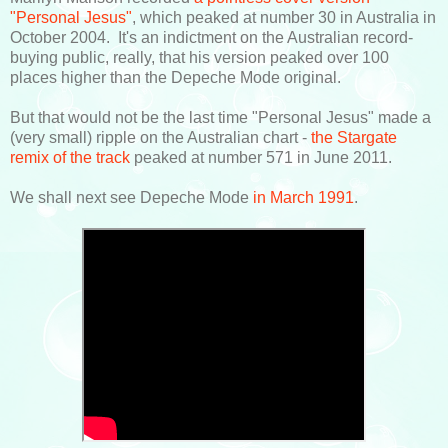
"Personal Jesus"
, which peaked at number 30 in Australia in
October 2004. It's an indictment on the Australian record-
buying public, really, that his version peaked over 100
places higher than the Depeche Mode original.
But that would not be the last time "Personal Jesus" made a
(very small) ripple on the Australian chart -
the Stargate
remix of the track
peaked at number 571 in June 2011.
We shall next see Depeche Mode
in March 1991
.