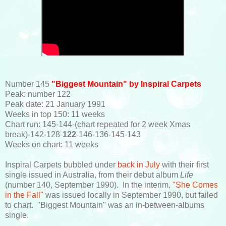
Number 145
"Biggest Mountain" by Inspiral Carpets
Peak: number 122
Peak date: 21 January 1991
Weeks in top 150: 11 weeks
Chart run: 145-144-(chart repeated for 2 week Xmas
break)-142-128-
122
-146-136-145-143
Weeks on chart: 11 weeks
Inspiral Carpets bubbled under
back in July
with their first
single issued in Australia, from their debut album
Life
(number 140, September 1990). In the interim,
"She Comes
in the Fall"
was issued locally in September 1990, but failed
to chart. "Biggest Mountain" was an in-between-albums
single.