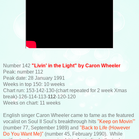
Number 142
"Livin' in the Light" by Caron Wheeler
Peak: number 112
Peak date: 28 January 1991
Weeks in top 150: 10 weeks
Chart run: 153-142-130-(chart repeated for 2 week Xmas
break)-126-114-113-
112
-120-120
Weeks on chart: 11 weeks
English singer Caron Wheeler came to fame as the featured
vocalist on Soul II Soul's breakthrough hits
"Keep on Movin'"
(number 77, September 1989) and
"Back to Life (However
Do You Want Me)"
(number 45, February 1990). While