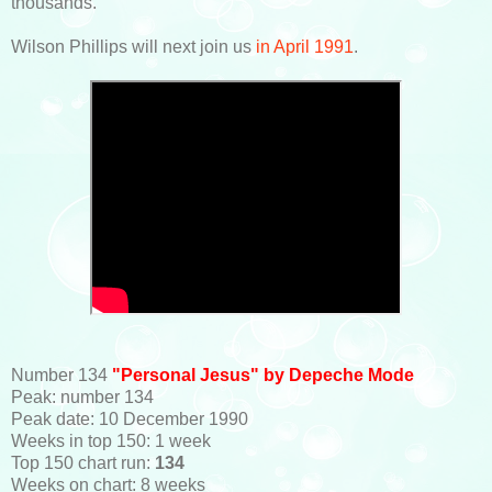
thousands.
Wilson Phillips will next join us
in April 1991
.
Number 134
"Personal Jesus" by Depeche Mode
Peak: number 134
Peak date: 10 December 1990
Weeks in top 150: 1 week
Top 150 chart run:
134
Weeks on chart: 8 weeks