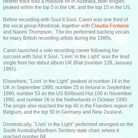
neither track was a massive hit in Australia, both singles
peaked within the top 5 in the UK, and the top 15 in the US.
Before recording with Soul II Soul, Caron was one third of
the vocal group Afrodiziak, together with
Claudia Fontaine
and Naomi Thompson. The trio performed backing vocals
for many British recording artists during the 1980s.
Caron launched a solo recording career following her
success with Soul II Soul. "Livin' in the Light" was the lead
single from her debut album
UK Blak
(number 128, January
1991).
Elsewhere, "Livin' in the Light" peaked at number 14 in the
UK in September 1990, number 25 in Ireland in September
1990, number 53 on the US Billboard Hot 100 in November
1990, and number 26 in the Netherlands in October 1990.
The single also reached the top 40 in the Flanders region of
Belgium, and the top 50 in Germany and New Zealand.
Domestically, "Livin' in the Light" performed strongest on the
South Australia/Northern Territory state chart, where it
reached number 84.