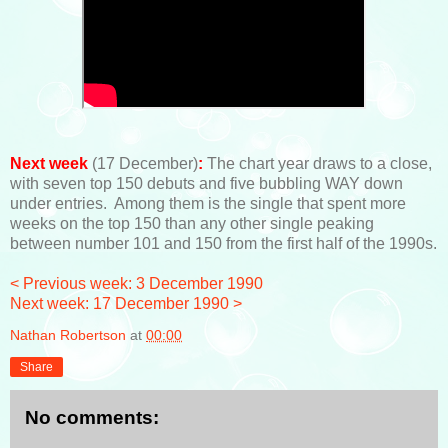
Next week
(17 December)
:
The chart year draws to a close,
with seven top 150 debuts and five bubbling WAY down
under entries. Among them is the single that spent more
weeks on the top 150 than any other single peaking
between number 101 and 150 from the first half of the 1990s.
< Previous week: 3 December 1990
Next week: 17 December 1990 >
Nathan Robertson
at
00:00
Share
No comments: