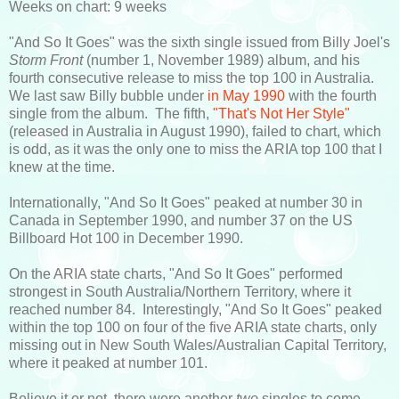
Weeks on chart: 9 weeks
"And So It Goes" was the sixth single issued from Billy Joel's
Storm Front
(number 1, November 1989) album, and his
fourth consecutive release to miss the top 100 in Australia.
We last saw Billy bubble under
in May 1990
with the fourth
single from the album. The fifth,
"That's Not Her Style"
(released in Australia in August 1990), failed to chart, which
is odd, as it was the only one to miss the ARIA top 100 that I
knew at the time.
Internationally, "And So It Goes" peaked at number 30 in
Canada in September 1990, and number 37 on the US
Billboard Hot 100 in December 1990.
On the ARIA state charts, "And So It Goes" performed
strongest in South Australia/Northern Territory, where it
reached number 84. Interestingly, "And So It Goes" peaked
within the top 100 on four of the five ARIA state charts, only
missing out in New South Wales/Australian Capital Territory,
where it peaked at number 101.
Believe it or not, there were another
two
singles to come