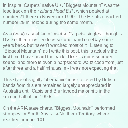
In Inspiral Carpets' native UK, "Biggest Mountain" was the
lead track on their
Island Head
E.P.
, which peaked at
number 21 there in November 1990. The EP also reached
number 29 in Ireland during the same month.
As a (very) casual fan of Inspiral Carpets' singles, I bought a
DVD of their music videos second hand on eBay some
years back, but haven't watched most of it. Listening to
"Biggest Mountain" as I write this post, this is actually the
first time I have heard the track. I like its more-subdued
sound, and there is even a harpsichord waltz coda from just
after three and a half minutes in - I was not expecting that.
This style of slightly 'alternative' music offered by British
bands from this era remained largely unappreciated in
Australia until Oasis and Blur landed major hits in the
second half of the 1990s.
On the ARIA state charts, "Biggest Mountain" performed
strongest in South Australia/Northern Territory, where it
reached number 101.