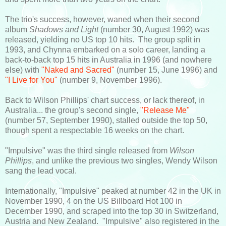
The trio's success, however, waned when their second
album
Shadows and Light
(number 30, August 1992) was
released, yielding no US top 10 hits. The group split in
1993, and Chynna embarked on a solo career, landing a
back-to-back top 15 hits in Australia in 1996 (and nowhere
else) with
"Naked and Sacred"
(number 15, June 1996) and
"I Live for You"
(number 9, November 1996).
Back to Wilson Phillips' chart success, or lack thereof, in
Australia... the group's second single,
"Release Me"
(number 57, September 1990), stalled outside the top 50,
though spent a respectable 16 weeks on the chart.
"Impulsive" was the third single released from
Wilson
Phillips
, and unlike the previous two singles, Wendy Wilson
sang the lead vocal.
Internationally, "Impulsive" peaked at number 42 in the UK in
November 1990, 4 on the US Billboard Hot 100 in
December 1990, and scraped into the top 30 in Switzerland,
Austria and New Zealand. "Impulsive" also registered in the