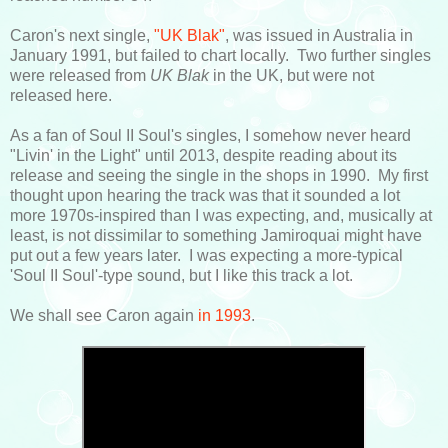
Caron's next single,
"UK Blak"
, was issued in Australia in
January 1991, but failed to chart locally. Two further singles
were released from
UK Blak
in the UK, but were not
released here.
As a fan of Soul II Soul's singles, I somehow never heard
"Livin' in the Light" until 2013, despite reading about its
release and seeing the single in the shops in 1990. My first
thought upon hearing the track was that it sounded a lot
more 1970s-inspired than I was expecting, and, musically at
least, is not dissimilar to something Jamiroquai might have
put out a few years later. I was expecting a more-typical
'Soul II Soul'-type sound, but I like this track a lot.
We shall see Caron again
in 1993
.