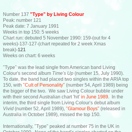
Number 137
"Type" by Living Colour
Peak: number 121
Peak date: 7 January 1991
Weeks in top 150: 5 weeks
Chart run: debuted 5 November 1990: 159-(out for 4
weeks)-137-127-(chart repeated for 2 week Xmas
break)-
121
Weeks on chart: 6 weeks
"Type" was the lead single from American band Living
Colour's second album
Time's Up
(number 15, July 1990).
To date, the band had placed two singles within the ARIA top
150, with
"Cult of Personality"
(number 54, April 1989) being
the bigger of the two. We saw Living Colour bubble under
with their second Australian chart 'hit'
in June 1989
. In the
interim, the third single from Living Colour's debut album
Vivid
(number 52, April 1989),
"Glamour Boys"
(released in
Australia in October 1989), missed the top 150.
Internationally, "Type" peaked at number 75 in the UK in