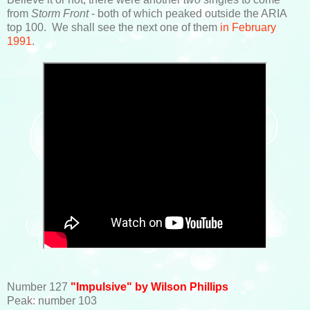
from
Storm Front
- both of which peaked outside the ARIA
top 100. We shall see the next one of them
in February
1991
.
Number 127
"Impulsive" by Wilson Phillips
Peak: number 103