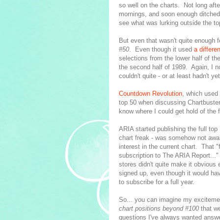
so well on the charts. Not long afte
mornings, and soon enough ditched T
see what was lurking outside the to
But even that wasn't quite enough f
#50
. Even though it used
a differe
selections from the lower half of t
the second half of 1989. Again, I n
couldn't quite - or at least hadn't ye
Countdown Revolution
, which used
top 50 when discussing Chartbusters
know where I could get hold of the f
ARIA started publishing the full top
chart freak - was somehow not aware
interest in the current chart. That 
subscription to The ARIA Report..." 
stores didn't quite make it obviou
signed up, even though it would h
to subscribe for a full year.
So... you can imagine my excitemen
chart positions beyond #100
that we
questions I've always wanted answe