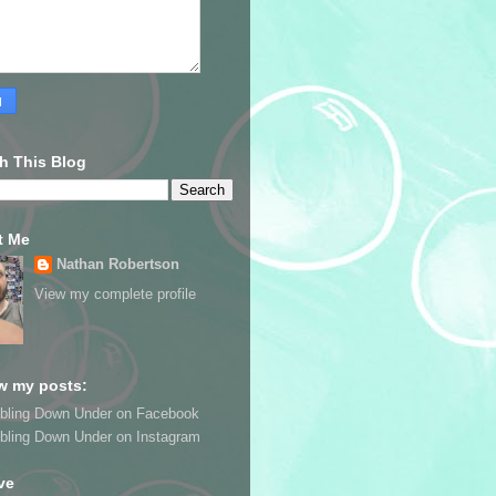
h This Blog
t Me
Nathan Robertson
View my complete profile
w my posts:
bling Down Under on Facebook
bling Down Under on Instagram
ve