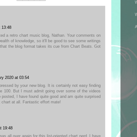
A
t 13:48
ted a retro chart music blog, Nathan. Your comments on
wealth of knowledge, so it'll be good to see some writings
e that the blog format takes its cue from Chart Beats. Got
!
ry 2020 at 03:54
ressed by your new blog. It is certainly not easy finding
e 100. But I must admit going over some of the videos
 posted, I have found quite good and am quite surprised
chart at all. Fantastic effort mate!
t 19:48
mas all over again for this list-oriented chart nerd. I have