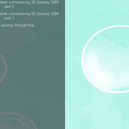
Week commencing 30 January 1989
- part 2
Week commencing 30 January 1989
- part 1
 journey through flop