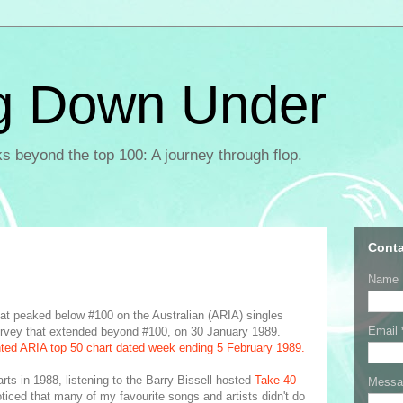
g Down Under
ks beyond the top 100: A journey through flop.
Conta
Name
that peaked below #100 on the Australian (ARIA) singles
Email
t survey that extended beyond #100, on 30 January 1989.
nted ARIA top 50 chart dated week ending 5 February 1989.
arts in 1988, listening to the Barry Bissell-hosted
Take 40
Mess
ticed that many of my favourite songs and artists didn't do