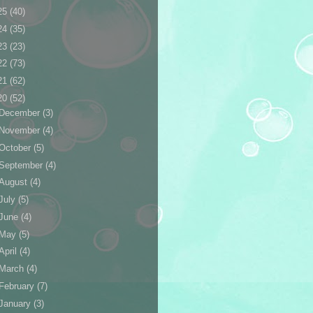
25
(40)
24
(35)
23
(23)
22
(73)
21
(62)
20
(52)
December
(3)
November
(4)
October
(5)
September
(4)
August
(4)
July
(5)
June
(4)
May
(5)
April
(4)
March
(4)
February
(7)
January
(3)