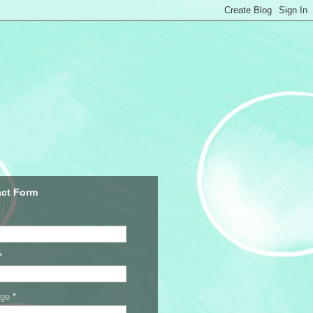
ct Form
*
age
*