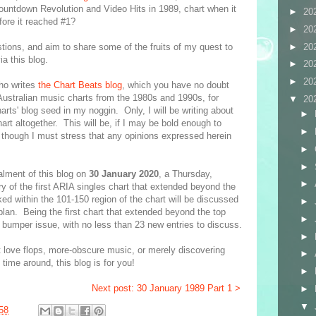
untdown Revolution and Video Hits in 1989, chart when it
►
20
fore it reached #1?
►
20
►
20
tions, and aim to share some of the fruits of my quest to
a this blog.
►
20
►
20
who writes
the Chart Beats blog
, which you have no doubt
o Australian music charts from the 1980s and 1990s, for
▼
20
harts' blog seed in my noggin. Only, I will be writing about
►
rt altogether. This will be, if I may be bold enough to
►
 though I must stress that any opinions expressed herein
►
►
talment of this blog on
30 January 2020
, a Thursday,
►
 of the first ARIA singles chart that extended beyond the
ed within the 101-150 region of the chart will be discussed
►
 plan. Being the first chart that extended beyond the top
►
 bumper issue, with no less than 23 new entries to discuss.
►
st love flops, more-obscure music, or merely discovering
►
 time around, this blog is for you!
►
Next post: 30 January 1989 Part 1 >
►
▼
58