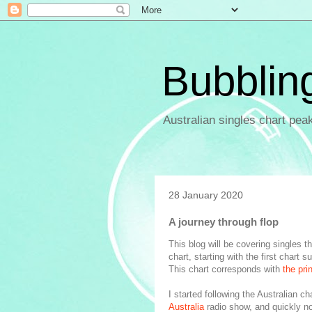
Bubblin
Australian singles chart pea
28 January 2020
A journey through flop
This blog will be covering singles 
chart, starting with the first char
This chart corresponds with
the pri
I started following the Australian ch
Australia
radio show, and quickly no