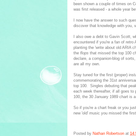
been shown a couple of times on Co
was first released - a whole year be
I now have the answer to such ques
discover that knowledge with you, vi
I also owe a debt to Gavin Scott, 
encountered if you're a fan of retr
planting the 'write about old ARIA c
the
flops
that missed the top 100 cha
declare, a companion-blog of sorts,
are all my own.
Stay tuned for the first (proper) ins
commemorating the 31st anniversary
top 100. Singles debuting that peak
each week thereafter, if all goes to
100, the 30 January 1989 chart is a
So if you're a chart freak or you ju
new 'old' music you missed the first
Posted by
Nathan Robertson
at
14: