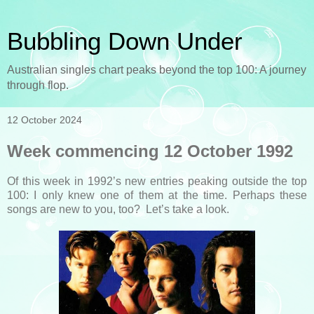
Bubbling Down Under
Australian singles chart peaks beyond the top 100: A journey
through flop.
12 October 2024
Week commencing 12 October 1992
Of this week in 1992’s new entries peaking outside the top
100: I only knew one of them at the time. Perhaps these
songs are new to you, too? Let’s take a look.