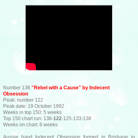
Number 136
“Rebel with a Cause” by Indecent
Obsession
Peak: number 122
Peak date: 19 October 1992
Weeks in top 150: 5 weeks
Top 150 chart run: 136-
122
-125-133-138
Weeks on chart: 6 weeks
Aussie band Indecent Obsession formed in Brisbane in