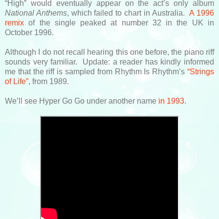
“High” would eventually appear on the act’s only album
National Anthems
, which failed to chart in Australia.
A 1996
remix
of the single peaked at number 32 in the UK in
October 1996.
Although I do not recall hearing this one before, the piano riff
sounds very familiar. Update: a reader has kindly informed
me that the riff is sampled from Rhythm Is Rhythm’s
“Strings
of Life”
, from 1989.
We’ll see Hyper Go Go under another name
in 1993
.