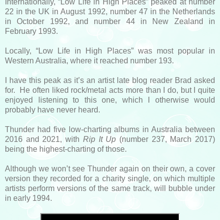
Internationally, “Low Life in High Places” peaked at number
22 in the UK in August 1992, number 47 in the Netherlands
in October 1992, and number 44 in New Zealand in
February 1993.
Locally, “Low Life in High Places” was most popular in
Western Australia, where it reached number 193.
I have this peak as it’s an artist late blog reader Brad asked
for. He often liked rock/metal acts more than I do, but I quite
enjoyed listening to this one, which I otherwise would
probably have never heard.
Thunder had five low-charting albums in Australia between
2016 and 2021, with
Rip It Up
(number 237, March 2017)
being the highest-charting of those.
Although we won’t see Thunder again on their own, a cover
version they recorded for a charity single, on which multiple
artists perform versions of the same track, will bubble under
in early 1994.