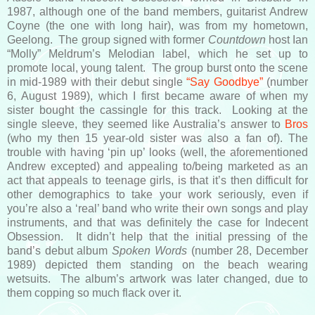
1987, although one of the band members, guitarist Andrew
Coyne (the one with long hair), was from my hometown,
Geelong. The group signed with former
Countdown
host Ian
“Molly” Meldrum’s Melodian label, which he set up to
promote local, young talent. The group burst onto the scene
in mid-1989 with their debut single
“Say Goodbye”
(number
6, August 1989), which I first became aware of when my
sister bought the cassingle for this track. Looking at the
single sleeve, they seemed like Australia’s answer to
Bros
(who my then 15 year-old sister was also a fan of). The
trouble with having ‘pin up’ looks (well, the aforementioned
Andrew excepted) and appealing to/being marketed as an
act that appeals to teenage girls, is that it’s then difficult for
other demographics to take your work seriously, even if
you’re also a ‘real’ band who write their own songs and play
instruments, and that was definitely the case for Indecent
Obsession. It didn’t help that the initial pressing of the
band’s debut album
Spoken Words
(number 28, December
1989) depicted them standing on the beach wearing
wetsuits. The album’s artwork was later changed, due to
them copping so much flack over it.