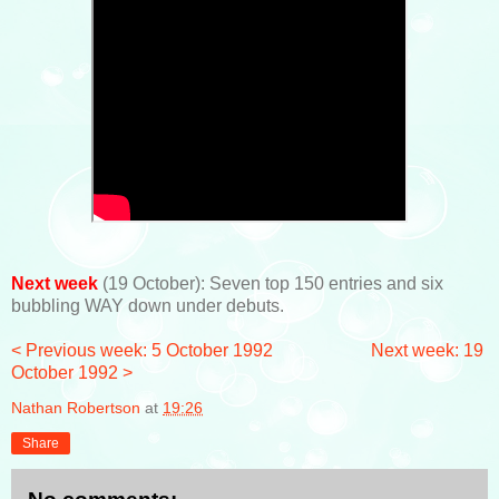
Next week
(19 October): Seven top 150 entries and six
bubbling WAY down under debuts.
< Previous week: 5 October 1992
Next week: 19
October 1992 >
Nathan Robertson
at
19:26
Share