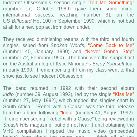
Indecent Obsession’s second single
“Tell Me Something”
(number 17, October 1989) gave them some minor
international success, reaching number 31 on the
US
Billboard
Hot 100 in September 1990, which is not bad
at all for a new pop act from down under.
They received diminishing returns with the third and fourth
singles issued from
Spoken Words
,
“Come Back to Me”
(number 40, January 1990) and
“Never Gonna Stop”
(number 72, February 1990). The band were the support act
on the Australian leg of Kylie Minogue’s
Enjoy Yourself
tour
in early 1990. I remember a girl from my class went to that
show just to see Indecent Obsession.
The band returned in 1992 with their second album
Indio
(number 39, August 1992), led by the single
“Kiss Me”
(number 27, May 1992), which topped the singles chart in
South Africa. “Rebel with a Cause” was the third release
from the album, following
“Indio”
(number 41, August 1992).
I remember seeing “Rebel with a Cause” being reviewed in
Smash Hits
magazine, but did not hear it until obtaining the
VHS compilation I ripped the music video (embedded