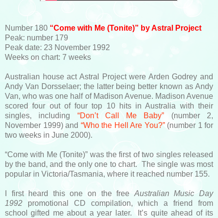
Number 180
“Come with Me (Tonite)” by Astral Project
Peak: number 179
Peak date: 23 November 1992
Weeks on chart: 7 weeks
Australian house act Astral Project were Arden Godrey and
Andy Van Dorsselaer; the latter being better known as Andy
Van, who was one half of Madison Avenue. Madison Avenue
scored four out of four top 10 hits in Australia with their
singles, including
“Don’t Call Me Baby”
(number 2,
November 1999) and
“Who the Hell Are You?”
(number 1 for
two weeks in June 2000).
“Come with Me (Tonite)” was the first of two singles released
by the band, and the only one to chart. The single was most
popular in Victoria/Tasmania, where it reached number 155.
I first heard this one on the free
Australian Music Day
1992
promotional CD compilation, which a friend from
school gifted me about a year later. It’s quite ahead of its