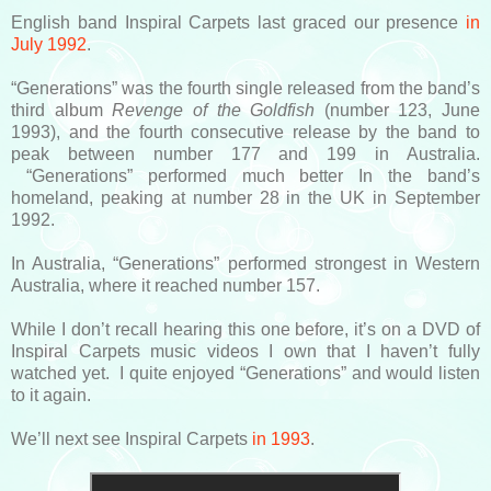
English band Inspiral Carpets last graced our presence
in
July 1992
.
“Generations” was the fourth single released from the band’s
third album
Revenge of the Goldfish
(number 123, June
1993), and the fourth consecutive release by the band to
peak between number 177 and 199 in Australia.
“Generations” performed much better In the band’s
homeland, peaking at number 28 in the UK in September
1992.
In Australia, “Generations” performed strongest in Western
Australia, where it reached number 157.
While I don’t recall hearing this one before, it’s on a DVD of
Inspiral Carpets music videos I own that I haven’t fully
watched yet. I quite enjoyed “Generations” and would listen
to it again.
We’ll next see Inspiral Carpets
in 1993
.