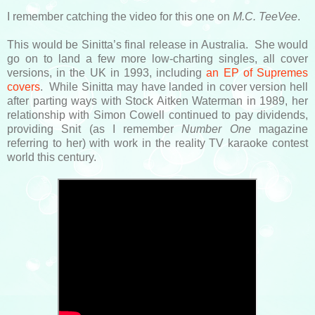
I remember catching the video for this one on
M.C. TeeVee
.
This would be Sinitta’s final release in Australia. She would
go on to land a few more low-charting singles, all cover
versions, in the UK in 1993, including
an EP of Supremes
covers
. While Sinitta may have landed in cover version hell
after parting ways with Stock Aitken Waterman in 1989, her
relationship with Simon Cowell continued to pay dividends,
providing Snit (as I remember
Number One
magazine
referring to her) with work in the reality TV karaoke contest
world this century.