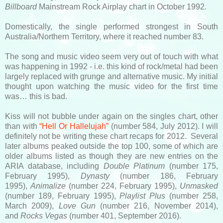
Billboard
Mainstream Rock Airplay chart in October 1992.
Domestically, the single performed strongest in South
Australia/Northern Territory, where it reached number 83.
The song and music video seem very out of touch with what
was happening in 1992 - i.e. this kind of rock/metal had been
largely replaced with grunge and alternative music. My initial
thought upon watching the music video for the first time
was… this is bad.
Kiss will not bubble under again on the singles chart, other
than with
“Hell Or Hallelujah”
(number 584, July 2012). I will
definitely not be writing these chart recaps for 2012. Several
later albums peaked outside the top 100, some of which are
older albums listed as though they are new entries on the
ARIA database, including
Double Platinum
(number 175,
February 1995),
Dynasty
(number 186, February
1995),
Animalize
(number 224, February 1995),
Unmasked
(number 189, February 1995),
Playlist Plus
(number 258,
March 2009),
Love Gun
(number 216, November 2014),
and
Rocks Vegas
(number 401, September 2016).