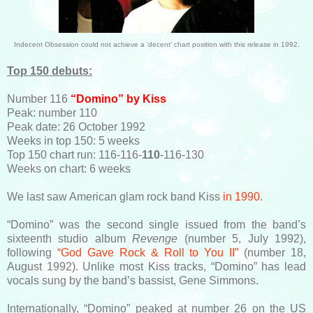
Indecent Obsession could not achieve a ‘decent’ chart position with this release in 1992.
Top 150 debuts:
Number 116
“Domino” by Kiss
Peak: number 110
Peak date: 26 October 1992
Weeks in top 150: 5 weeks
Top 150 chart run: 116-116-
110
-116-130
Weeks on chart: 6 weeks
We last saw American glam rock band Kiss
in 1990
.
“Domino” was the second single issued from the band’s
sixteenth studio album
Revenge
(number 5, July 1992),
following
“God Gave Rock & Roll to You II”
(number 18,
August 1992). Unlike most Kiss tracks, “Domino” has lead
vocals sung by the band’s bassist, Gene Simmons.
Internationally, “Domino” peaked at number 26 on the US