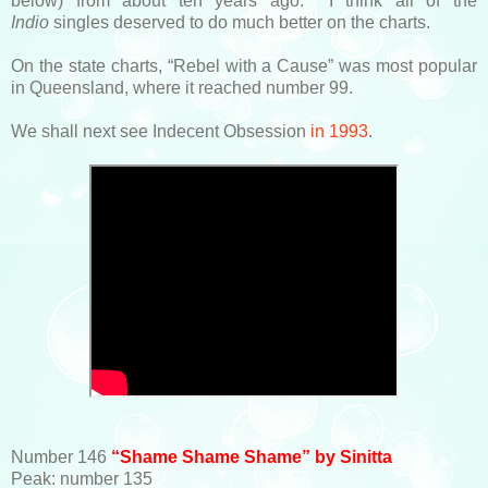
below) from about ten years ago. I think all of the
Indio
singles deserved to do much better on the charts.
On the state charts, “Rebel with a Cause” was most popular
in Queensland, where it reached number 99.
We shall next see Indecent Obsession
in 1993
.
Number 146
“Shame Shame Shame” by Sinitta
Peak: number 135