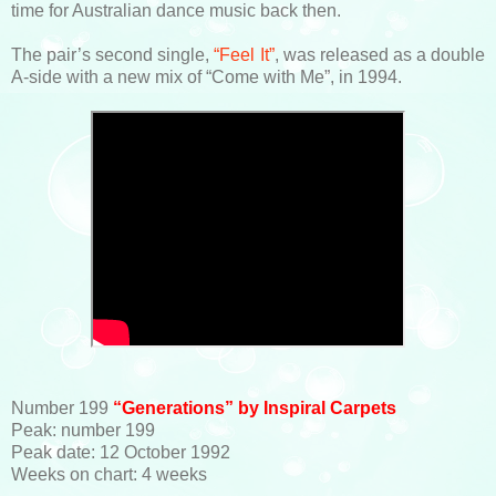
time for Australian dance music back then.
The pair’s second single,
“Feel It”
, was released as a double
A-side with a new mix of “Come with Me”, in 1994.
Number 199
“Generations” by Inspiral Carpets
Peak: number 199
Peak date: 12 October 1992
Weeks on chart: 4 weeks