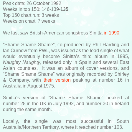
Peak date: 26 October 1992
Weeks in top 150: 146-139-
135
Top 150 chart run: 3 weeks
Weeks on chart: 7 weeks
We last saw British-American songstress Sinitta
in 1990
.
“Shame Shame Shame”, co-produced by Phil Harding and
Ian Curnow from PWL, was issued as the lead single of what
would eventually become Sinitta’s third album in 1995,
Naughty Naughty
, released only in Spain and several East
Asian countries. It was an album of cover versions, and
“Shame Shame Shame” was originally recorded by Shirley
& Company, with
their version
peaking at number 16 in
Australia in August 1975.
Sinitta’s version of “Shame Shame Shame” peaked at
number 28 in the UK in July 1992, and number 30 in Ireland
during the same month.
Locally, the single was most successful in South
Australia/Northern Territory, where it reached number 103.