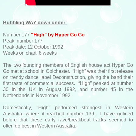
Bubbling WAY down under:
Number 177
“High” by Hyper Go Go
Peak: number 177
Peak date: 12 October 1992
Weeks on chart: 8 weeks
The two founding members of English house act Hyper Go
Go met at school in Colchester. “High” was their first release
on trendy dance label Deconstruction, giving the band their
first taste of commercial success. “High” peaked at number
30 in the UK in August 1992, and number 45 in the
Netherlands in November 1992.
Domestically, “High” performed strongest in Western
Australia, where it reached number 139. I have noticed
before that these early rave/breakbeat tracks seemed to
often do best in Western Australia.