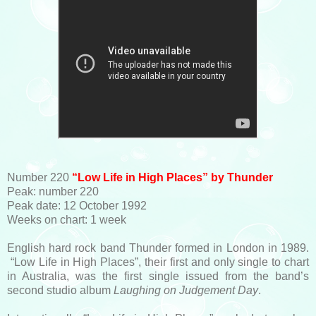
Number 220
“Low Life in High Places” by Thunder
Peak: number 220
Peak date: 12 October 1992
Weeks on chart: 1 week
English hard rock band Thunder formed in London in 1989.
“Low Life in High Places”, their first and only single to chart
in Australia, was the first single issued from the band’s
second studio album
Laughing on Judgement Day
.